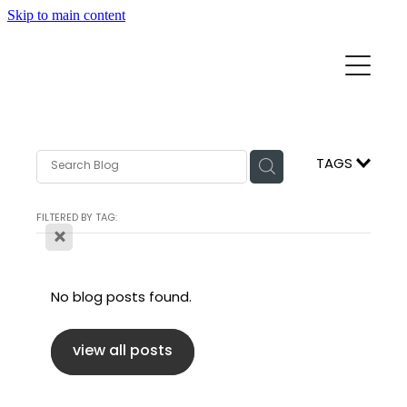
Skip to main content
Home
Mission Partners
Churches
TAGS
Aid & Development
How we can help
FILTERED BY TAG:
X
Church Resources
Get Involved
No blog posts found.
News
Pray
Events
view all posts
About
Subscribe