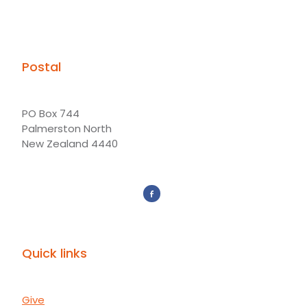
Postal
PO Box 744
Palmerston North
New Zealand 4440
Quick links
Give