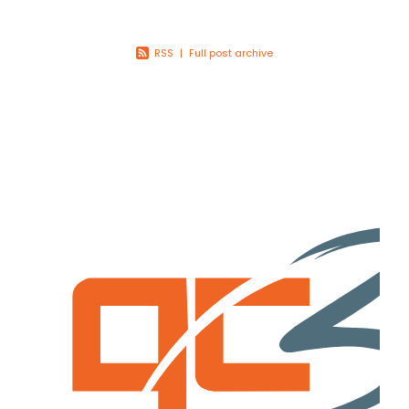
Youth
More Resources
RSS
|
Full post archive
Give