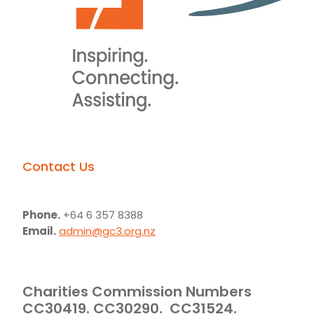
Contact Us
Phone.
+64 6 357 8388
Email.
admin@gc3.org.nz
Charities Commission Numbers
CC30419. CC30290. CC31524.