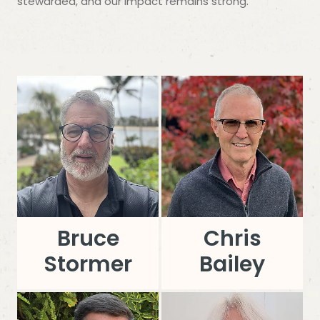
stewarded, and our impact remains strong.
Bruce
Chris
Stormer
Bailey