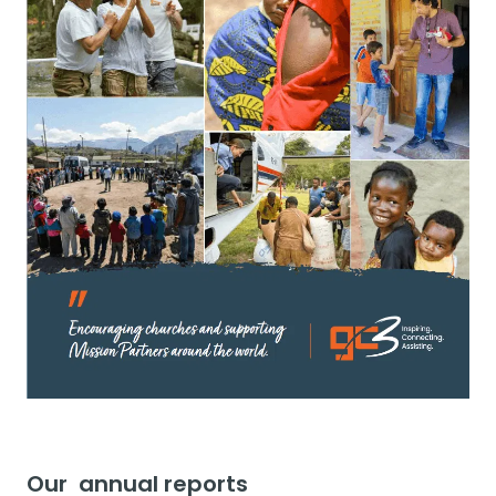
Our annual reports