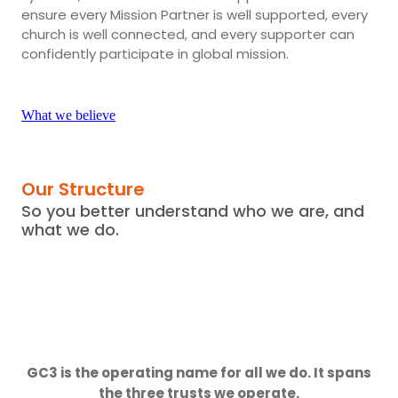
ensure every Mission Partner is well supported, every
church is well connected, and every supporter can
confidently participate in global mission.
What we believe
Our Structure
So you better understand who we are, and
what we do.
GC3 is the operating name for all we do. It spans
the three trusts we operate.