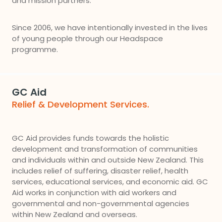
and mission partners.
Since 2006, we have intentionally invested in the lives
of young people through our Headspace
programme.
GC Aid
Relief & Development Services.
GC Aid provides funds towards the holistic
development and transformation of communities
and individuals within and outside New Zealand. This
includes relief of suffering, disaster relief, health
services, educational services, and economic aid. GC
Aid works in conjunction with aid workers and
governmental and non-governmental agencies
within New Zealand and overseas.