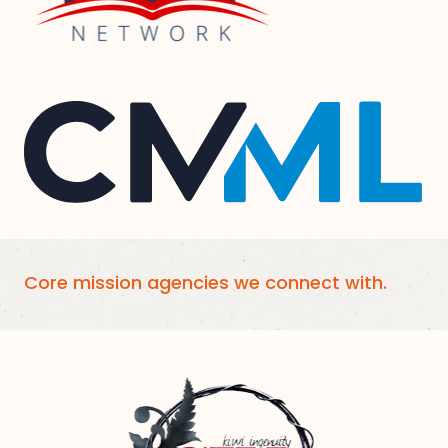
Core mission agencies we connect with.