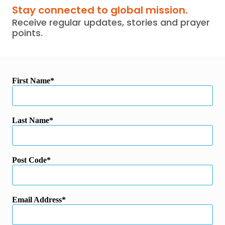
Stay connected to global mission.
Receive regular updates, stories and prayer
points.
First Name
Last Name
Post Code
Email Address