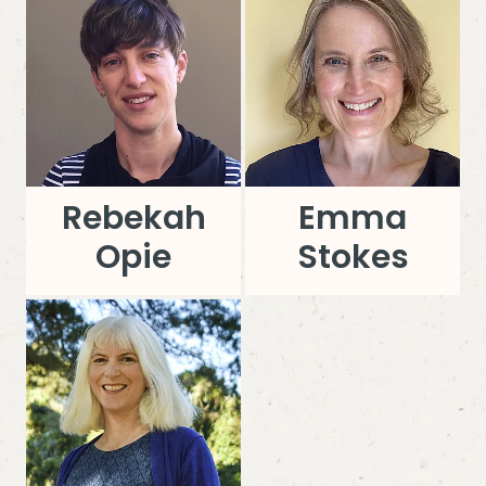
Rebekah
Emma
Opie
Stokes