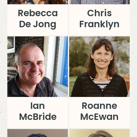
Rebecca
Chris
De Jong
Franklyn
Ian
Roanne
McBride
McEwan