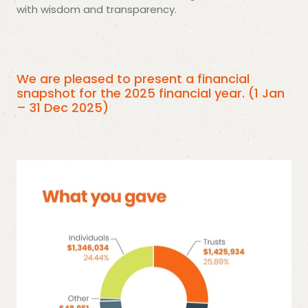
with wisdom and transparency.
We are pleased to present a financial
snapshot for the 2025 financial year. (1 Jan
– 31 Dec 2025)