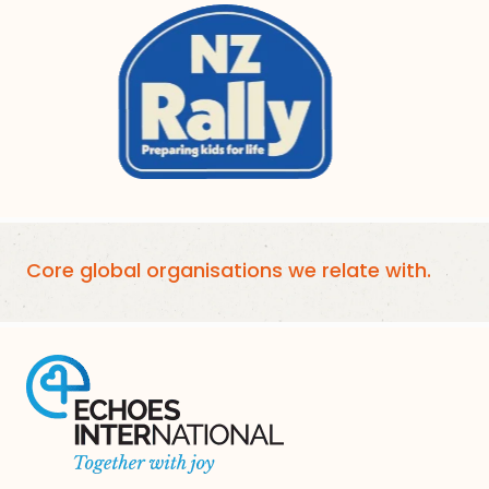
Core global organisations we relate with.