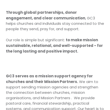
Through global partnerships, donor
engagement, and clear communication
, GC3
helps churches and individuals stay connected to the
people they send, pray for, and support.
to make mission
Our role is simple but significant:
sustainable, relational, and well-supported - for
the long lasting and positive impact.
GC3 serves as a mission support agency for
churches and their Mission Partners.
We aim to
support sending mission agencies and strengthen
the connection between churches, mission
organisations, and Mission Partners . We provide
pastoral care, financial stewardship, practical
systems, and communication support. Our heart is to