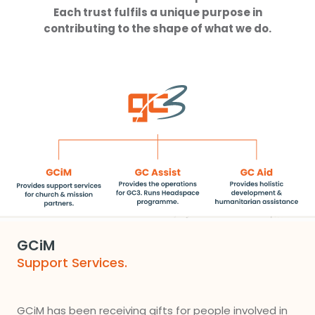
Each trust fulfils a unique purpose in
contributing to the shape of what we do.
GCiM
Support Services.
GCiM has been receiving gifts for people involved in