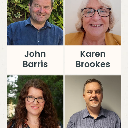
John
Karen
Barris
Brookes