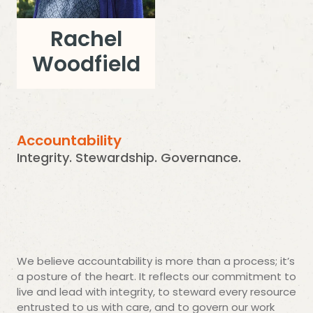
Rachel
Woodfield
Accountability
Integrity. Stewardship. Governance.
We believe accountability is more than a process; it’s
a posture of the heart. It reflects our commitment to
live and lead with integrity, to steward every resource
entrusted to us with care, and to govern our work