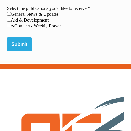
Select the publications you'd like to receive.
General News & Updates
Aid & Development
e-Connect - Weekly Prayer
Submit