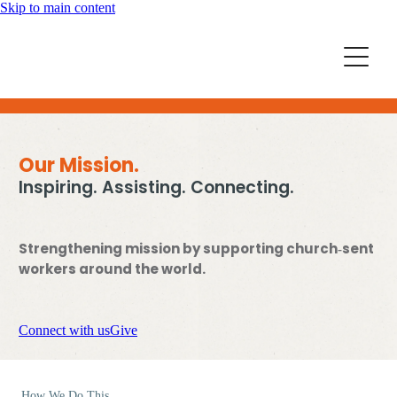
Skip to main content
Home
Mission Partners
Churches
Aid & Development
Our Mission.
How we can help
Inspiring. Assisting. Connecting.
Church Resources
Get Involved
Strengthening mission by supporting church‑sent
News
Pray
workers around the world.
Events
About
Subscribe
Connect with us
Give
Youth
More Resources
How We Do This