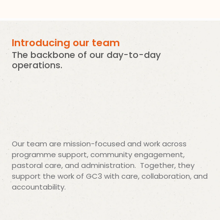
Introducing our team
The backbone of our day-to-day
operations.
Our team are mission-focused and work across
programme support, community engagement,
pastoral care, and administration. Together, they
support the work of GC3 with care, collaboration, and
accountability.