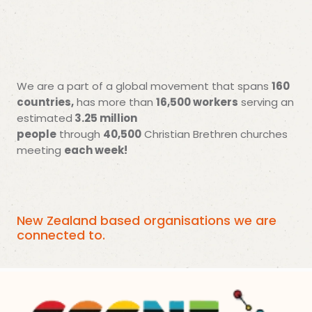
160
We are a part of a global movement that spans
countries,
16,500 workers
has more than
serving an
3.25 million
estimated
people
40,500
through
Christian Brethren churches
each week!
meeting
New Zealand based organisations we are
connected to.