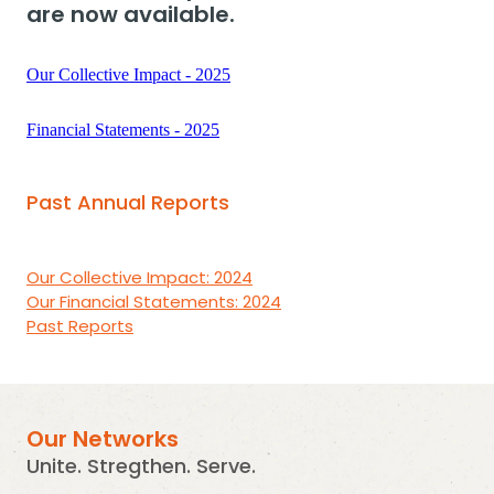
are now available.
Our Collective Impact - 2025
Financial Statements - 2025
Past Annual Reports
Our Collective Impact: 2024
Our Financial Statements: 2024
Past Reports
Our Networks
Unite. Stregthen. Serve.