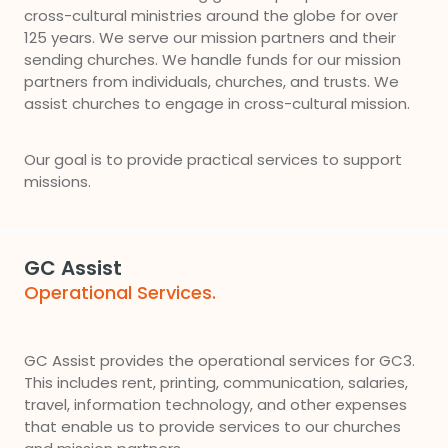
cross-cultural ministries around the globe for over
125 years. We serve our mission partners and their
sending churches. We handle funds for our mission
partners from individuals, churches, and trusts. We
assist churches to engage in cross-cultural mission.
Our goal is to provide practical services to support
missions.
GC Assist
Operational Services.
GC Assist provides the operational services for GC3.
This includes rent, printing, communication, salaries,
travel, information technology, and other expenses
that enable us to provide services to our churches