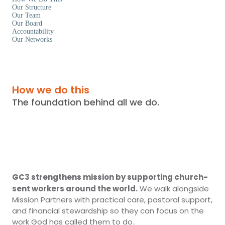
Our Structure
Our Team
Give
Our Board
Accountability
Our Networks
How we do this
The foundation behind all we do.
GC3 strengthens mission by supporting church-
sent workers around the world.
We walk alongside
Mission Partners with practical care, pastoral support,
and financial stewardship so they can focus on the
work God has called them to do.