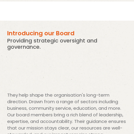
Introducing our Board
Providing strategic oversight and
governance.
They
help shape the organisation's long-term
direction. Drawn from a range of sectors including
business, community service, education, and more.
Our board members bring a rich blend of leadership,
expertise, and accountability. Their guidance ensures
that our mission stays clear, our resources are well-