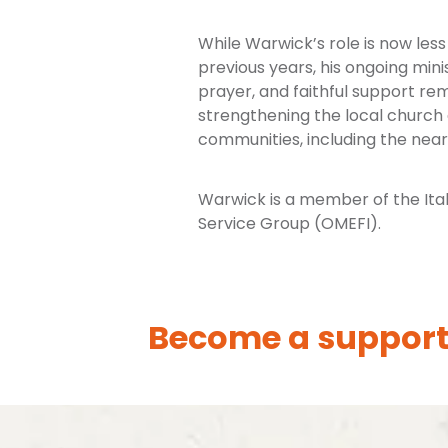
While Warwick’s role is now less 
previous years, his ongoing min
prayer, and faithful support re
strengthening the local church
communities, including the nea
Warwick is a member of the Ital
Service Group (OMEFI).
Become a support