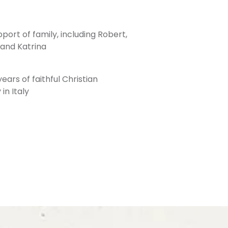
port of family, including Robert,
, and Katrina
ars of faithful Christian
in Italy