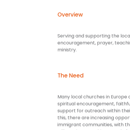
Overview
Serving and supporting the local
encouragement, prayer, teachi
ministry.
The Need
Many local churches in Europe 
spiritual encouragement, faithfu
support for outreach within the
this, there are increasing oppo
immigrant communities, with th