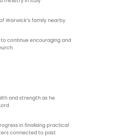
 ministry in Italy
of Warwick’s family nearby
 to continue encouraging and
church
lth and strength as he
Lord
gress in finalising practical
ters connected to past