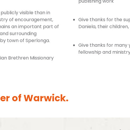
publishing work
publicly visible than in
istry of encouragement,
Give thanks for the sup
mains an important part of
Daniela, their children
 and surrounding
rby town of Sperlonga.
Give thanks for many ye
fellowship and ministry 
ian Brethren Missionary
er of Warwick.