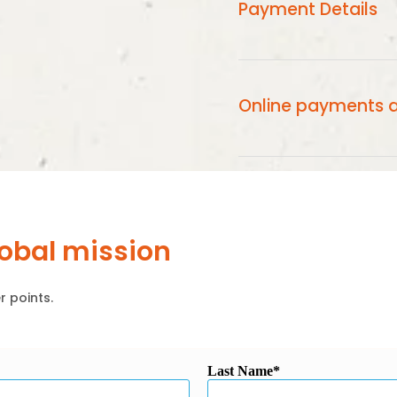
Payment Details
Online Payments will 
Card Statement.
Online payments a
Online payments are 
using the latest end t
lobal mission
r points.
Last Name