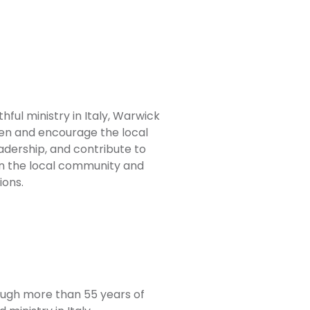
ful ministry in Italy, Warwick
en and encourage the local
adership, and contribute to
in the local community and
ons.
ough more than 55 years of