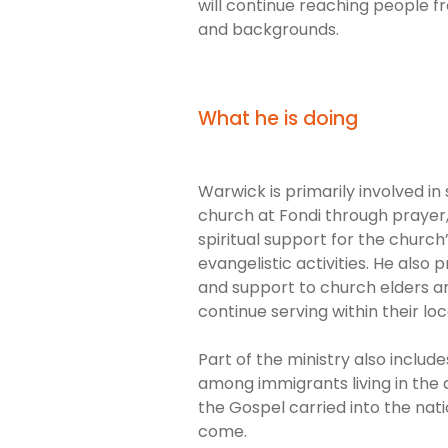
will continue reaching people f
and backgrounds.
What he is doing
Warwick is primarily involved in
church at Fondi through praye
spiritual support for the church
evangelistic activities. He als
and support to church elders 
continue serving within their l
Part of the ministry also inclu
among immigrants living in the a
the Gospel carried into the nat
come.