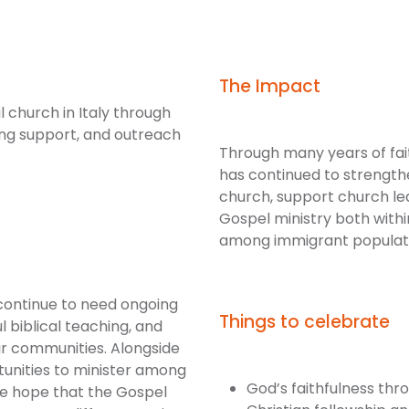
The Impact
 church in Italy through
ng support, and outreach
Through many years of faith
has continued to strength
church, support church le
Gospel ministry both with
among immigrant populati
continue to need ongoing
Things to celebrate
l biblical teaching, and
ir communities. Alongside
rtunities to minister among
God’s faithfulness thr
e hope that the Gospel