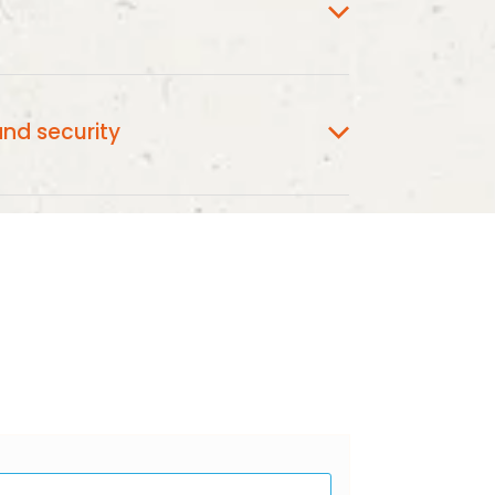
GC3.ORG.NZ
appear as
on your Credit
nd security
securely managed and processed Stripe
o end encryption and SSL.