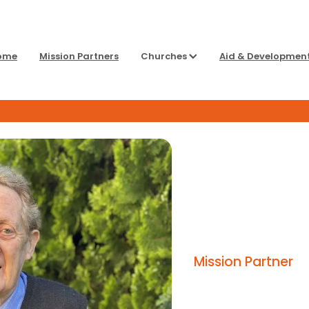
ome
Mission Partners
Churches
Aid & Developmen
Mission Partner