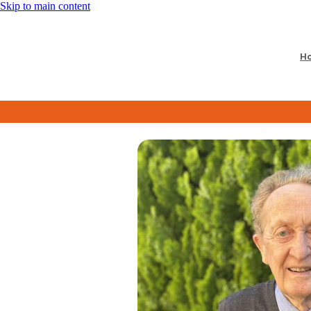
Skip to main content
H