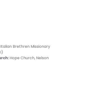
Italian Brethren Missionary
I)
urch:
Hope Church, Nelson