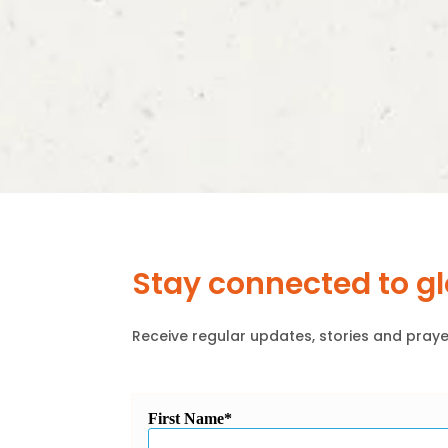
Stay connected to g
Receive regular updates, stories and praye
First Name