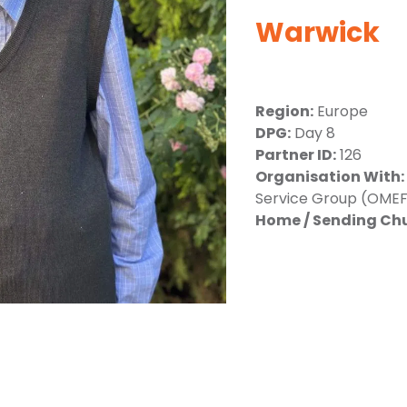
Warwick
Region:
Europe
DPG:
Day 8
Partner ID:
126
Organisation With:
Service Group (OMEF
Home / Sending Ch