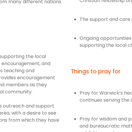
Christian fellowship and
rom many different nations
The support and care 
Ongoing opportunities
supporting the local 
 supporting the local
r, encouragement, and
’s teaching and
Things to pray for
o provides encouragement
and members as they
ocal community.
Pray for Warwick’s hea
continues serving the 
des outreach and support
rea, with a desire to see
Pray for wisdom and pro
ions from which they have
and bureaucratic mat