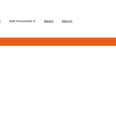
t
Get Involved
News
About