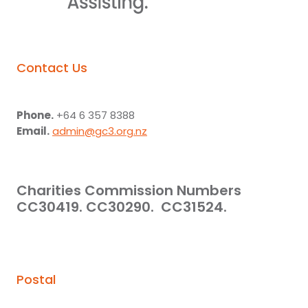
Contact Us
Phone.
+64 6 357 8388
Email.
admin@gc3.org.nz
Charities Commission Numbers
CC30419. CC30290. CC31524.
Postal