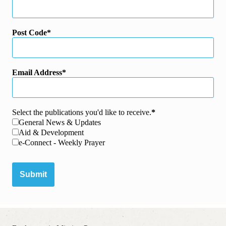
Post Code
Email Address
Select the publications you'd like to receive.
General News & Updates
Aid & Development
e-Connect - Weekly Prayer
Submit