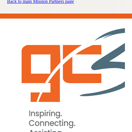
Back to main Mission Partners page