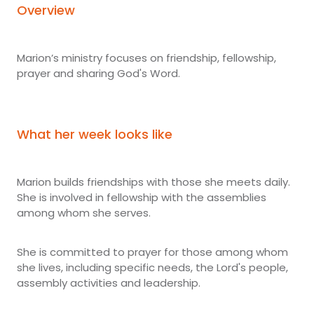
Overview
Marion’s ministry focuses on friendship, fellowship,
prayer and sharing God's Word.
What her week looks like
Marion builds friendships with those she meets daily.
She is involved in fellowship with the assemblies
among whom she serves.
She is committed to prayer for those among whom
she lives, including specific needs, the Lord's people,
assembly activities and leadership.