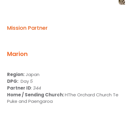
Mission Partner
Marion
Region:
Japan
DPG:
Day
5
Partner ID
:
344
Home / Sending Church:
HThe Orchard Church Te
Puke and Paengaroa