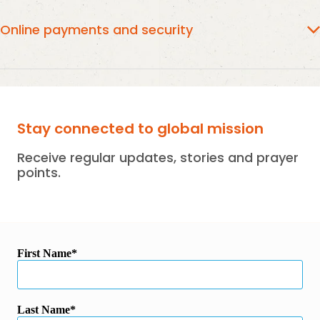
GC3.ORG.NZ
Online Payments will appear as
on your Credit
Card Statement.
Online payments and security
Online payments are securely managed and processed
Stripe using the latest end to end encryption and SSL.
Stay connected to global mission
Receive regular updates, stories and prayer
points.
First Name
Last Name