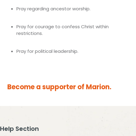
Pray regarding ancestor worship.
Pray for courage to confess Christ within
restrictions.
Pray for political leadership.
Become a supporter of Marion.
Help Section