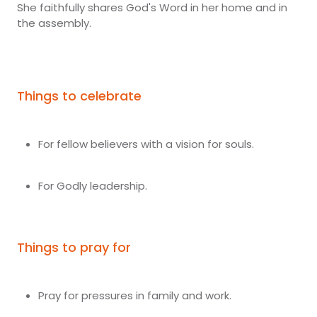
She faithfully shares God's Word in her home and in
the assembly.
Things to celebrate
For fellow believers with a vision for souls.
For Godly leadership.
Things to pray for
Pray for pressures in family and work.