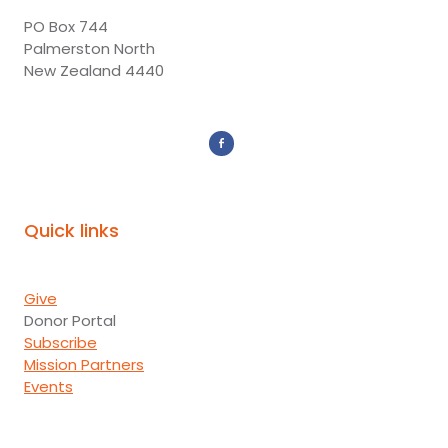
PO Box 744
Palmerston North
New Zealand 4440
Quick links
Give
Donor Portal
Subscribe
Mission Partners
Events