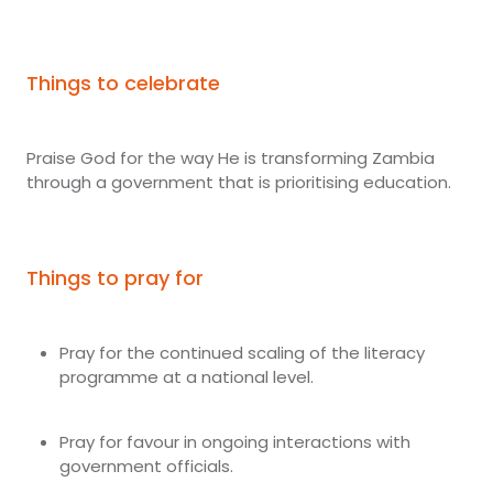
Things to celebrate
Praise God for the way He is transforming Zambia
through a government that is prioritising education.
Things to pray for
Pray for the continued scaling of the literacy
programme at a national level.
Pray for favour in ongoing interactions with
government officials.