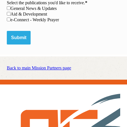
Select the publications you'd like to receive.
General News & Updates
Aid & Development
e-Connect - Weekly Prayer
Submit
Back to main Mission Partners page