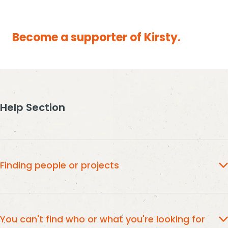
Become a supporter of Kirsty.
Help Section
Finding people or projects
type
To find the people or project you would like to give to,
the name into the search box,
and then select from the
You can't find who or what you're looking for