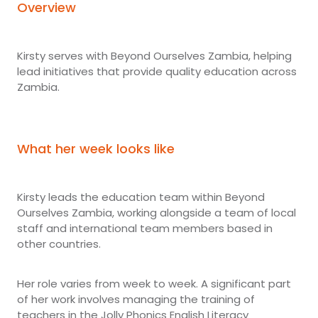
Overview
Kirsty serves with Beyond Ourselves Zambia, helping
lead initiatives that provide quality education across
Zambia.
What her week looks like
Kirsty leads the education team within Beyond
Ourselves Zambia, working alongside a team of local
staff and international team members based in
other countries.
Her role varies from week to week. A significant part
of her work involves managing the training of
teachers in the Jolly Phonics English Literacy