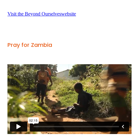
Visit the Beyond Ourselveswebsite
Pray for Zambia