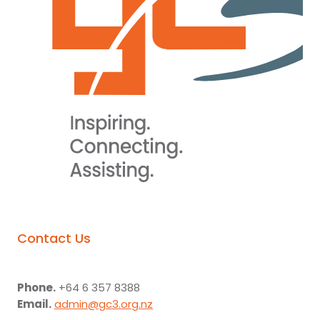
Contact Us
Phone.
+64 6 357 8388
Email.
admin@gc3.org.nz