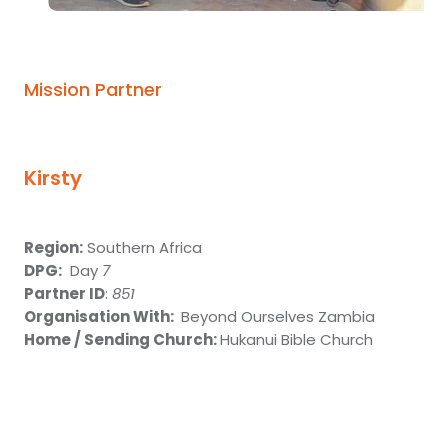
Give
Mission Partner
Kirsty
Region:
Southern Africa
DPG:
Day
7
Partner ID
:
851
Organisation With:
Beyond Ourselves Zambia
Home / Sending Church:
Hukanui Bible Church