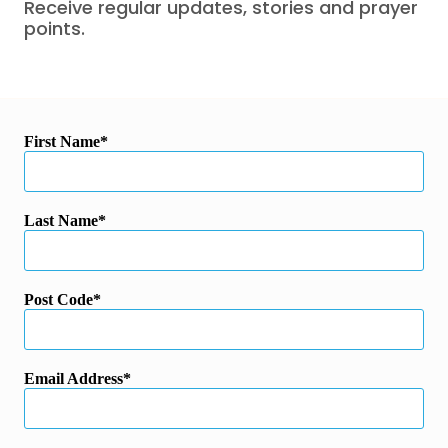
Receive regular updates, stories and prayer
points.
First Name
Last Name
Post Code
Email Address