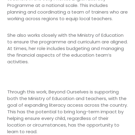
Programme at a national scale. This includes
planning and coordinating a team of trainers who are
working across regions to equip local teachers.
She also works closely with the Ministry of Education
to ensure the programme and curriculum are aligned.
At times, her role includes budgeting and managing
the financial aspects of the education team’s
activities.
Through this work, Beyond Ourselves is supporting
both the Ministry of Education and teachers, with the
goal of expanding literacy access across the country.
This has the potential to bring long-term impact by
helping ensure every child, regardless of their
location or circumstances, has the opportunity to
learn to read.