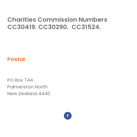
Charities Commission Numbers
CC30419. CC30290. CC31524.
Postal
PO Box 744
Palmerston North
New Zealand 4440