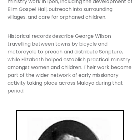
ministry work in Ipoh, including the development of
Elim Gospel Hall, outreach into surrounding
villages, and care for orphaned children.
Historical records describe George Wilson
travelling between towns by bicycle and
motorcycle to preach and distribute Scripture,
while Elizabeth helped establish practical ministry
amongst women and children. Their work became
part of the wider network of early missionary
activity taking place across Malaya during that
period.