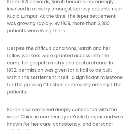
From 1921 onwards, Sarah became increasingly
involved in ministry amongst leprosy patients near
Kuala Lumpur. At the time, the leper settlement
was growing rapidly. By 1939, more than 2,300
patients were living there.
Despite the difficult conditions, Sarah and her
fellow workers were granted access into the
camp for gospel ministry and pastoral care. In
1932, permission was given for a hall to be built
within the settlement itself : a significant milestone
for the growing Christian community amongst the
patients.
Sarah also remained deeply connected with the
wider Chinese community in Kuala Lumpur and was
known for her care, consistency, and personal