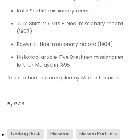
Kath Shirtliff missionary record
Julia Shirtliff / Mrs E. Noel missionary record
(1907)
Edwyn H. Noel missionary record (1904)
Historical article: Five Brethren missionaries
left for Malaya in 1898
Researched and compiled by Michael Hanson.
By
GC3
Looking Back
Missions
Mission Partners