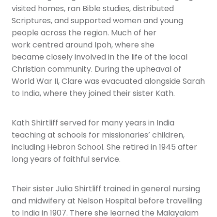
visited homes, ran Bible studies, distributed
Scriptures, and supported women and young
people across the region. Much of her
work centred around Ipoh, where she
became closely involved in the life of the local
Christian community. During the upheaval of
World War II, Clare was evacuated alongside Sarah
to India, where they joined their sister Kath.
Kath Shirtliff served for many years in India
teaching at schools for missionaries’ children,
including Hebron School. She retired in 1945 after
long years of faithful service.
Their sister Julia Shirtliff trained in general nursing
and midwifery at Nelson Hospital before travelling
to India in 1907. There she learned the Malayalam