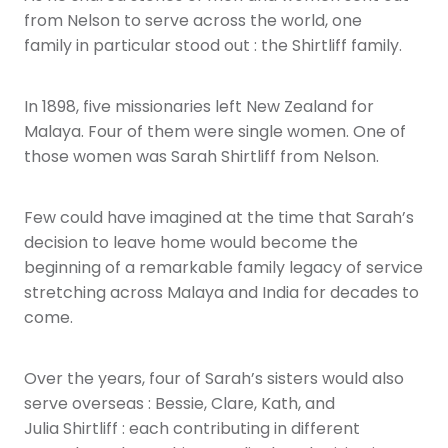
from Nelson to serve across the world, one
family in particular stood out : the Shirtliff family.
In 1898, five missionaries left New Zealand for
Malaya. Four of them were single women. One of
those women was Sarah Shirtliff from Nelson.
Few could have imagined at the time that Sarah’s
decision to leave home would become the
beginning of a remarkable family legacy of service
stretching across Malaya and India for decades to
come.
Over the years, four of Sarah’s sisters would also
serve overseas : Bessie, Clare, Kath, and
Julia Shirtliff : each contributing in different