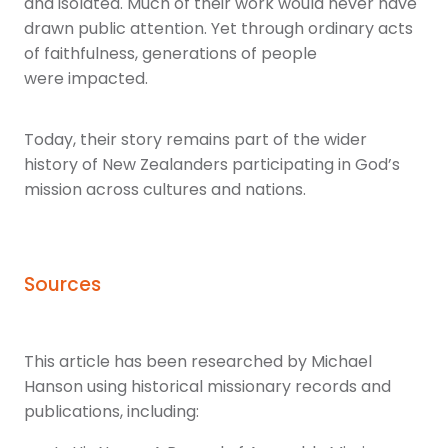
and isolated. Much of their work would never have
drawn public attention. Yet through ordinary acts
of faithfulness, generations of people
were impacted.
Today, their story remains part of the wider
history of New Zealanders participating in God’s
mission across cultures and nations.
Sources
This article has been researched by Michael
Hanson using historical missionary records and
publications, including: