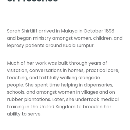
Sarah Shirtliff arrived in Malaya in October 1898
and began ministry amongst women, children, and
leprosy patients around Kuala Lumpur.
Much of her work was built through years of
visitation, conversations in homes, practical care,
teaching, and faithfully walking alongside
people. She spent time helping in dispensaries,
schools, and amongst women in villages and on
rubber plantations. Later, she undertook medical
training in the United Kingdom to broaden her
ability to serve.