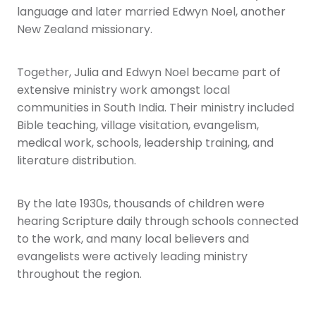
language and later married Edwyn Noel, another
New Zealand missionary.
Together, Julia and Edwyn Noel became part of
extensive ministry work amongst local
communities in South India. Their ministry included
Bible teaching, village visitation, evangelism,
medical work, schools, leadership training, and
literature distribution.
By the late 1930s, thousands of children were
hearing Scripture daily through schools connected
to the work, and many local believers and
evangelists were actively leading ministry
throughout the region.