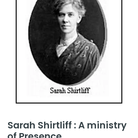
Sarah Shirtliff : A ministry
of Presence