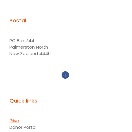
Postal
PO Box 744
Palmerston North
New Zealand 4440
Quick links
Give
Donor Portal