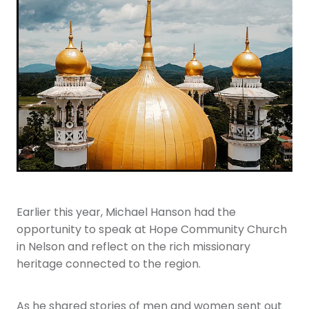
Youth
More Resources
Give
Earlier this year, Michael Hanson had the
opportunity to speak at Hope Community Church
in Nelson and reflect on the rich missionary
heritage connected to the region.
As he shared stories of men and women sent out