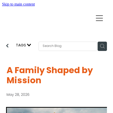
Skip to main content
Home
Mission Partners
Churches
TAGS
Aid & Development
How we can help
Church Resources
A Family Shaped by
Get Involved
Mission
News
Pray
May 28, 2026
Events
About
Subscribe