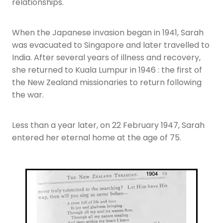
relationships.
When the Japanese invasion began in 1941, Sarah
was evacuated to Singapore and later travelled to
India. After several years of illness and recovery,
she returned to Kuala Lumpur in 1946 : the first of
the New Zealand missionaries to return following
the war.
Less than a year later, on 22 February 1947, Sarah
entered her eternal home at the age of 75.