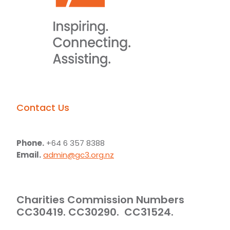
Contact Us
Phone.
+64 6 357 8388
Email.
admin@gc3.org.nz
Charities Commission Numbers
CC30419. CC30290. CC31524.