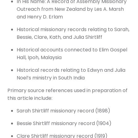
In His Name: A Record of Assembly Missionary
Outreach from New Zealand by Les A. Marsh
and Henry D. Erlam
Historical missionary records relating to Sarah,
Bessie, Clare, Kath, and Julia Shirtliff
Historical accounts connected to Elim Gospel
Hall, Ipoh, Malaysia
Historical records relating to Edwyn and Julia
Noel’s ministry in South India
Primary source references used in preparation of
this article include:
Sarah Shirtliff missionary record (1898)
Bessie Shirtliff missionary record (1904)
Clare Shirtliff missionary record (1919)