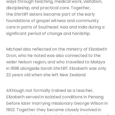
ways through teaching, medical work, visitation,
discipleship, and practical care. Together,
the Shirtliff sisters became part of the early
foundations of gospel witness and community
care in parts of Southeast Asia and India during a
significant period of change and hardship.
Michael also reflected on the ministry of Elizabeth
Dron, who he noted was also connected to the
wider Nelson region, and who travelled to Malaya
in 1898 alongside Sarah Shirtliff. Elizabeth was only
22 years old when she left New Zealand.
Although not formally trained as a teacher,
Elizabeth served in isolated conditions in Penang
before later marrying missionary George Wilson in
1902. Together they became closely involved in