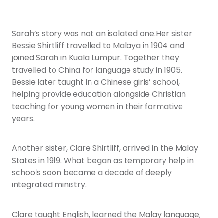
Sarah’s story was not an isolated one.Her sister
Bessie Shirtliff travelled to Malaya in 1904 and
joined Sarah in Kuala Lumpur. Together they
travelled to China for language study in 1905.
Bessie later taught in a Chinese girls’ school,
helping provide education alongside Christian
teaching for young women in their formative
years.
Another sister, Clare Shirtliff, arrived in the Malay
States in 1919. What began as temporary help in
schools soon became a decade of deeply
integrated ministry.
Clare taught English, learned the Malay language,