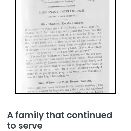
A family that continued
to serve