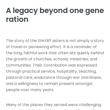
A legacy beyond one gene
ration
The story of the Shirtliff sisters is not simply a story
of travel or pioneering effort. It is a reminder of
the long, faithful work that often sits quietly behind
the growth of churches, schools, ministries, and
communities. Their contribution was expressed
through practical service, hospitality, teaching,
pastoral care, endurance through war and illness,
and a willingness to remain present amongst
people over many years.
Many of the places they served were challenging