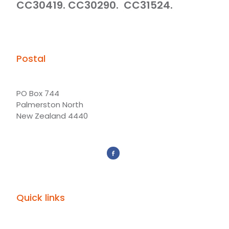
CC30419. CC30290. CC31524.
Postal
PO Box 744
Palmerston North
New Zealand 4440
Quick links