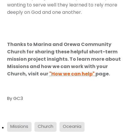
wanting to serve well they learned to rely more
deeply on God and one another.
Thanks to Marina and Orewa Community
Church for sharing these helpful short-term
mission project insights. To learn more about
Missions and how we can work with your
Church, visit our
"How we can help"
page.
By
GC3
Missions
Church
Oceania