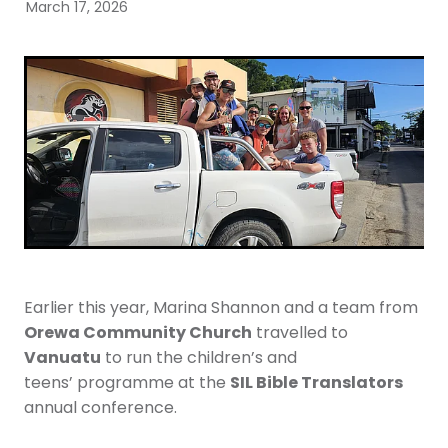
Youth
March 17, 2026
More Resources
Give
Earlier this year, Marina Shannon and a team from
Orewa Community Church
travelled to
Vanuatu
to run the children’s and
SIL Bible Translators
teens’ programme at the
annual conference.