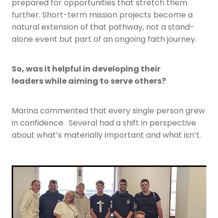
prepared for opportunities that stretch them
further. Short-term mission projects become a
natural extension of that pathway, not a stand-
alone event but part of an ongoing faith journey.
So, was it helpful in developing their
leaders while aiming to serve others?
Marina commented that every single person grew
in confidence. Several had a shift in perspective
about what’s materially important and what isn’t.