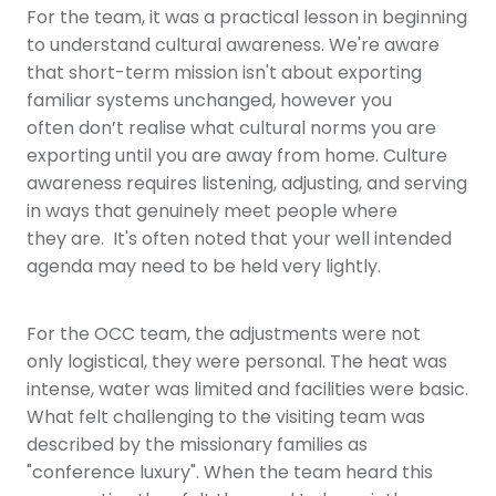
For the team, it was a practical lesson in beginning
to understand cultural awareness. We're aware
that short-term mission isn't about exporting
familiar systems unchanged, however you
often don’t realise what cultural norms you are
exporting until you are away from home. Culture
awareness requires listening, adjusting, and serving
in ways that genuinely meet people where
they are. It's often noted that your well intended
agenda may need to be held very lightly.
For the OCC team, the adjustments were not
only logistical, they were personal. The heat was
intense, water was limited and facilities were basic.
What felt challenging to the visiting team was
described by the missionary families as
"conference luxury". When the team heard this