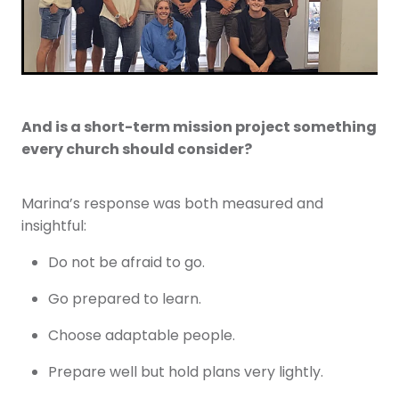
And is a short-term mission project something
every church should consider?
Marina’s response was both measured and
insightful:
Do not be afraid to go.
Go prepared to learn.
Choose adaptable people.
Prepare well but hold plans very lightly.