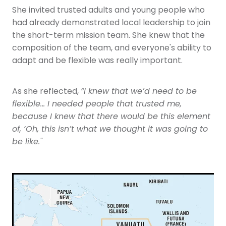
She invited trusted adults and young people who
had already demonstrated local leadership to join
the short-term mission team. She knew that the
composition of the team, and everyone's ability to
adapt and be flexible was really important.
As she reflected,
“I knew that we’d need to be
flexible… I needed people that trusted me,
because I knew that there would be this element
of, ‘Oh, this isn’t what we thought it was going to
be like."