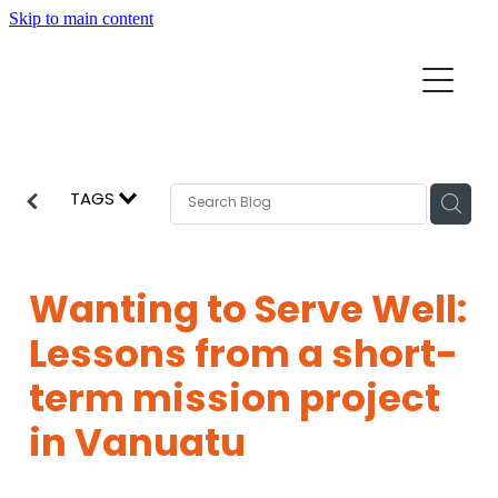
Skip to main content
Home
Mission Partners
Churches
TAGS
Aid & Development
How we can help
Church Resources
Wanting to Serve Well:
Get Involved
Lessons from a short-
News
Pray
term mission project
Events
in Vanuatu
About
Subscribe