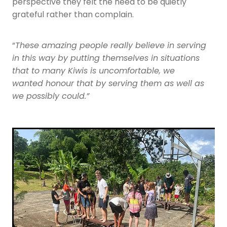
perspective they felt the need to be quietly
grateful rather than complain.
“
These amazing people really believe in serving
in this way by putting themselves in situations
that to many Kiwis is uncomfortable, we
wanted honour that by serving them as well as
we possibly could.”