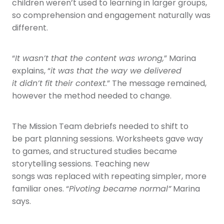
children weren’t used to learning in larger groups,
so comprehension and engagement naturally was
different.
“
It wasn’t that the content was wrong,
” Marina
explains, “
it was that the way we delivered
it didn’t fit their context.
” The message remained,
however the method needed to change.
The Mission Team debriefs needed to shift to
be part planning sessions. Worksheets gave way
to games, and structured studies became
storytelling sessions. Teaching new
songs was replaced with repeating simpler, more
familiar ones. “
Pivoting became normal”
Marina
says.