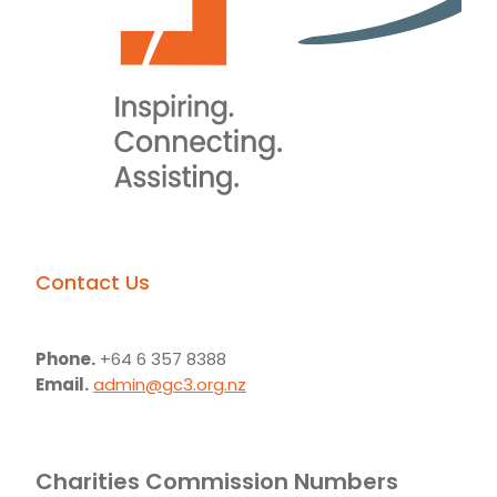
Contact Us
Phone.
+64 6 357 8388
Email.
admin@gc3.org.nz
Charities Commission Numbers