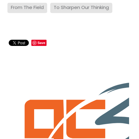
From The Field
To Sharpen Our Thinking
Save