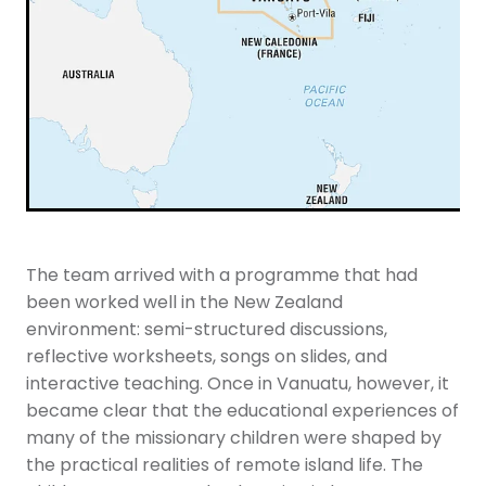
The team arrived with a programme that had
been worked well in the New Zealand
environment: semi-structured discussions,
reflective worksheets, songs on slides, and
interactive teaching. Once in Vanuatu, however, it
became clear that the educational experiences of
many of the missionary children were shaped by
the practical realities of remote island life. The