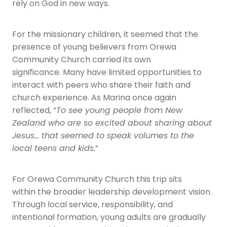
rely on God in new ways.
For the missionary children, it seemed that the
presence of young believers from Orewa
Community Church carried its own
significance. Many have limited opportunities to
interact with peers who share their faith and
church experience. As Marina once again
reflected, “
To see young people from New
Zealand who are so excited about sharing about
Jesus… that seemed to speak volumes to the
local teens and kids.
”
For Orewa Community Church this trip sits
within the broader leadership development vision.
Through local service, responsibility, and
intentional formation, young adults are gradually