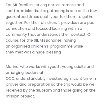
For SIL families serving across remote and
scattered islands, this gathering is one of the few
guaranteed times each year for them to gather
together. For their children, it provides rare peer
connection and focused learning within a
community that understands their context. Of
course, for the SIL Missionaries, having
an organised children’s programme while
they met was a huge blessing.
Marina, who works with youth, young adults and
emerging leaders at
OCC, understandably invested significant time in
prayer and preparation so the trip would be well
received by the SIL team and those going on the
mission project.