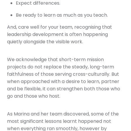
Expect differences.
Be ready to learn as much as you teach.
And, care well for your team, recognising that
leadership development is often happening
quietly alongside the visible work.
We acknowledge that short-term mission
projects do not replace the steady, long-term
faithfulness of those serving cross-culturally. But
when approached with a desire to learn, partner
and be flexible, it can strengthen both those who
go and those who host.
As Marina and her team discovered, some of the
most significant lessons learnt happened not
when everything ran smoothly, however by