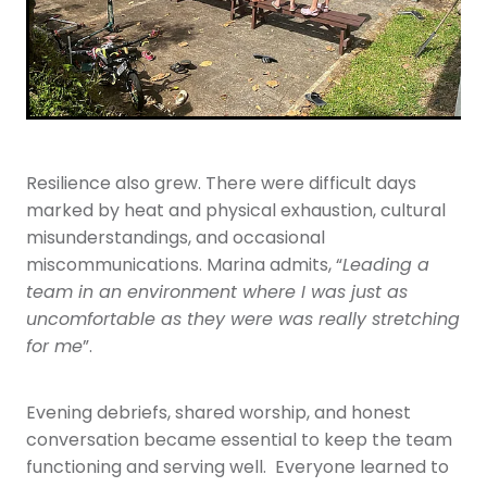
Resilience also grew. There were difficult days
marked by heat and physical exhaustion, cultural
misunderstandings, and occasional
miscommunications. Marina admits, “
Leading a
team in an environment where I was just as
uncomfortable as they were was really stretching
for me
”.
Evening debriefs, shared worship, and honest
conversation became essential to keep the team
functioning and serving well. Everyone learned to