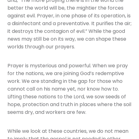
and, “The more praying there is in the world the
better the world will be, the mightier the forces
against evil. Prayer, in one phase of its operation, is
a disinfectant and a preventative. It purifies the air;
it destroys the contagion of evil.” While the good
news may still be on its way, we can shape these
worlds through our prayers.
Prayer is mysterious and powerful. When we pray
for the nations, we are joining God’s redemptive
work. We are standing in the gap for those who
cannot call on his name yet, nor know how to.
Lifting these nations to the Lord, we sow seeds of
hope, protection and truth in places where the soil
seems dry, and workers are few.
While we look at these countries, we do not mean