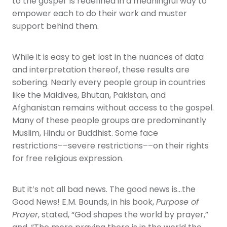
to the gospel’ is redefined in a meaningful way to
empower each to do their work and muster
support behind them.
While it is easy to get lost in the nuances of data
and interpretation thereof, these results are
sobering. Nearly every people group in countries
like the Maldives, Bhutan, Pakistan, and
Afghanistan remains without access to the gospel.
Many of these people groups are predominantly
Muslim, Hindu or Buddhist. Some face
restrictions––severe restrictions––on their rights
for free religious expression.
But it’s not all bad news. The good news is…the
Good News! E.M. Bounds, in his book,
Purpose of
Prayer
, stated, “God shapes the world by prayer,”