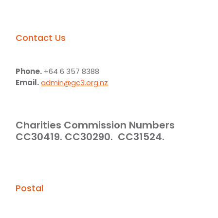
Contact Us
Phone.
+64 6 357 8388
Email.
admin@gc3.org.nz
Charities Commission Numbers
CC30419. CC30290. CC31524.
Postal