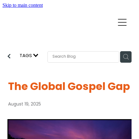
Skip to main content
Home
Mission Partners
Churches
TAGS
Aid & Development
How we can help
Church Resources
The Global Gospel Gap
Get Involved
News
August 19, 2025
Pray
Events
About
Subscribe