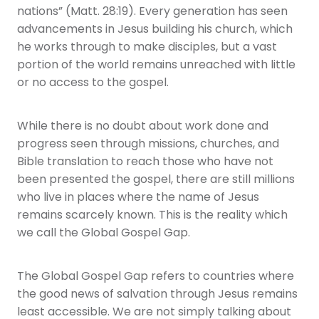
nations” (Matt. 28:19). Every generation has seen
advancements in Jesus building his church, which
he works through to make disciples, but a vast
portion of the world remains unreached with little
or no access to the gospel.
While there is no doubt about work done and
progress seen through missions, churches, and
Bible translation to reach those who have not
been presented the gospel, there are still millions
who live in places where the name of Jesus
remains scarcely known. This is the reality which
we call the Global Gospel Gap.
The Global Gospel Gap refers to countries where
the good news of salvation through Jesus remains
least accessible. We are not simply talking about