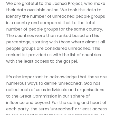
We are grateful to the Joshua Project, who make
their data available online. We took this data to
identify the number of unreached people groups
in a country and compared that to the total
number of people groups for the same country.
The countries were then ranked based on this
percentage, starting with those where almost all
people groups are considered unreached. This
ranked list provided us with the list of countries
with the least access to the gospel.
It’s also important to acknowledge that there are
numerous ways to define ‘unreached’. God has
called each of us as individuals and organisations
to the Great Commission in our sphere of
influence and beyond. For the calling and heart of
each party, the term ‘unreached’ or ‘least access