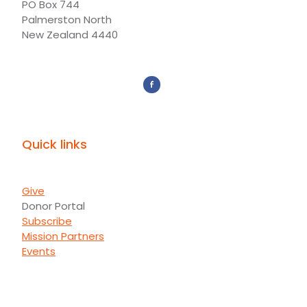
PO Box 744
Palmerston North
New Zealand 4440
Quick links
Give
Donor Portal
Subscribe
Mission Partners
Events