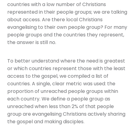
countries with a low number of Christians
represented in their people groups; we are talking
about access. Are there local Christians
evangelising to their own people group? For many
people groups and the countries they represent,
the answer is still no.
To better understand where the need is greatest
or which countries represent those with the least
access to the gospel, we compiled a list of
countries. A single, clear metric was used: the
proportion of unreached people groups within
each country. We define a people group as
unreached when less than 2% of that people
group are evangelising Christians actively sharing
the gospel and making disciples.