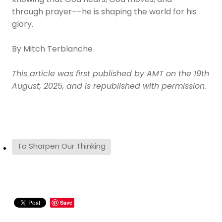
knowing that God hears, God moves, and––
through prayer––he is shaping the world for his
glory.
By Mitch Terblanche
This article was first published by AMT on the 19th
August, 2025, and is republished with permission.
To Sharpen Our Thinking
Save