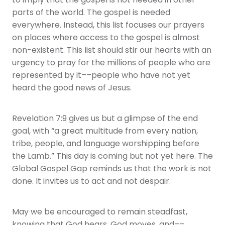
to imply that the gospel is not needed in other
parts of the world. The gospel is needed
everywhere. Instead, this list focuses our prayers
on places where access to the gospel is almost
non-existent. This list should stir our hearts with an
urgency to pray for the millions of people who are
represented by it––people who have not yet
heard the good news of Jesus.
Revelation 7:9 gives us but a glimpse of the end
goal, with “a great multitude from every nation,
tribe, people, and language worshipping before
the Lamb.” This day is coming but not yet here. The
Global Gospel Gap reminds us that the work is not
done. It invites us to act and not despair.
May we be encouraged to remain steadfast,