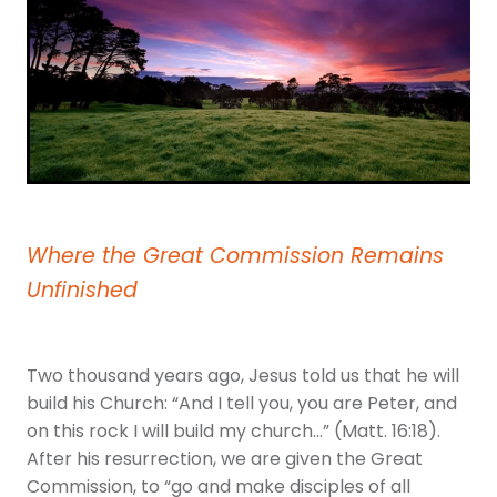
Youth
More Resources
Give
Where the Great Commission Remains
Unfinished
Two thousand years ago, Jesus told us that he will
build his Church: “And I tell you, you are Peter, and
on this rock I will build my church…” (Matt. 16:18).
After his resurrection, we are given the Great
Commission, to “go and make disciples of all