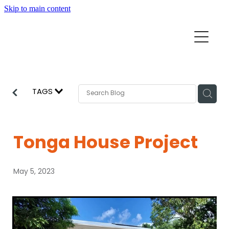
Skip to main content
Home
Mission Partners
Churches
TAGS
Aid & Development
How we can help
Church Resources
Tonga House Project
Get Involved
News
May 5, 2023
Pray
Events
About
Subscribe