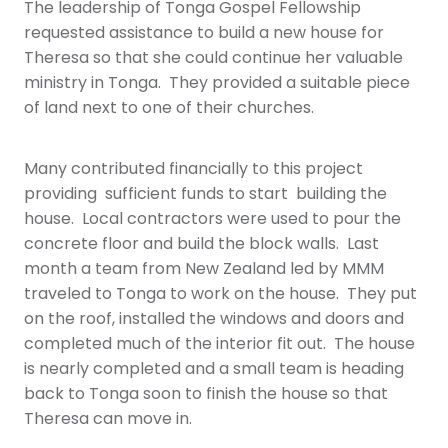
The leadership of Tonga Gospel Fellowship
requested assistance to build a new house for
Theresa so that she could continue her valuable
ministry in Tonga. They provided a suitable piece
of land next to one of their churches.
Many contributed financially to this project
providing sufficient funds to start building the
house. Local contractors were used to pour the
concrete floor and build the block walls. Last
month a team from New Zealand led by MMM
traveled to Tonga to work on the house. They put
on the roof, installed the windows and doors and
completed much of the interior fit out. The house
is nearly completed and a small team is heading
back to Tonga soon to finish the house so that
Theresa can move in.