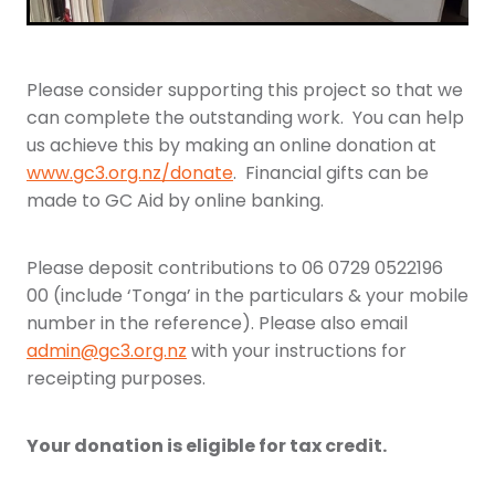
Please consider supporting this project so that we
can complete the outstanding work. You can help
us achieve this by making an online donation at
www.gc3.org.nz/donate
. Financial gifts can be
made to GC Aid by online banking.
Please deposit contributions to 06 0729 0522196
00 (include ‘Tonga’ in the particulars & your mobile
number in the reference). Please also email
admin@gc3.org.nz
with your instructions for
receipting purposes.
Your donation is eligible for tax credit.