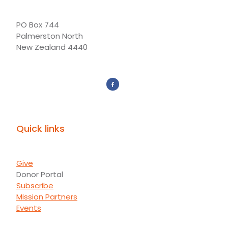
PO Box 744
Palmerston North
New Zealand 4440
Quick links
Give
Donor Portal
Subscribe
Mission Partners
Events