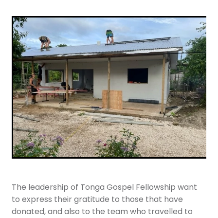
The leadership of Tonga Gospel Fellowship want
to express their gratitude to those that have
donated, and also to the team who travelled to