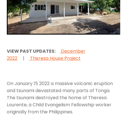
Youth
More Resources
Give
VIEW PAST UPDATES:
December
2022
|
Theresa House Project
On January 15 2022 a massive volcanic eruption
and tsunami devastated many parts of Tonga.
The tsunami destroyed the home of Theresa
Lourente, a Child Evangelism Fellowship worker
originally from the Philippines.