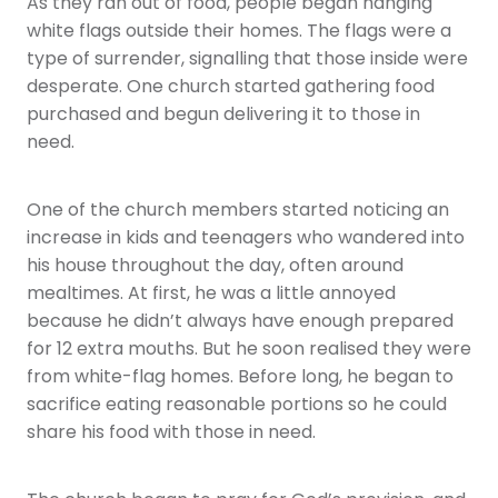
As they ran out of food, people began hanging
white flags outside their homes. The flags were a
type of surrender, signalling that those inside were
desperate. One church started gathering food
purchased and begun delivering it to those in
need.
One of the church members started noticing an
increase in kids and teenagers who wandered into
his house throughout the day, often around
mealtimes. At first, he was a little annoyed
because he didn’t always have enough prepared
for 12 extra mouths. But he soon realised they were
from white-flag homes. Before long, he began to
sacrifice eating reasonable portions so he could
share his food with those in need.