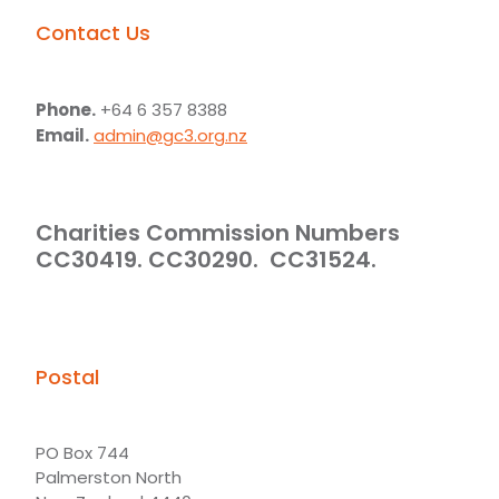
Contact Us
Phone.
+64 6 357 8388
Email.
admin@gc3.org.nz
Charities Commission Numbers
CC30419. CC30290. CC31524.
Postal
PO Box 744
Palmerston North