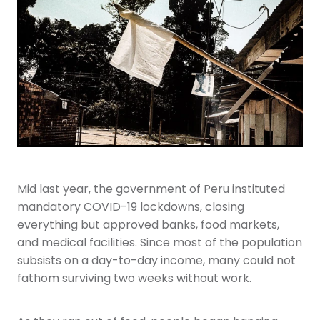
Youth
More Resources
Give
Mid last year, the government of Peru instituted
mandatory COVID-19 lockdowns, closing
everything but approved banks, food markets,
and medical facilities. Since most of the population
subsists on a day-to-day income, many could not
fathom surviving two weeks without work.