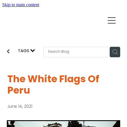
Skip to main content
Home
Mission Partners
Churches
TAGS
Aid & Development
How we can help
Church Resources
The White Flags Of
Get Involved
Peru
News
Pray
June 14, 2021
Events
About
Subscribe