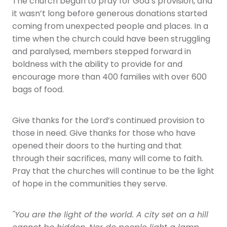
The church began to pray for God’s provision, and
it wasn’t long before generous donations started
coming from unexpected people and places. In a
time when the church could have been struggling
and paralysed, members stepped forward in
boldness with the ability to provide for and
encourage more than 400 families with over 600
bags of food.
Give thanks for the Lord’s continued provision to
those in need. Give thanks for those who have
opened their doors to the hurting and that
through their sacrifices, many will come to faith.
Pray that the churches will continue to be the light
of hope in the communities they serve.
"You are the light of the world. A city set on a hill