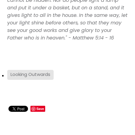
cannot be hidden. Nor do people light a lamp
and put it under a basket, but on a stand, and it
gives light to all in the house. In the same way, let
your light shine before others, so that they may
see your good works and give glory to your
Father who is in heaven." - Matthew 5:14 - 16
Looking Outwards
Save