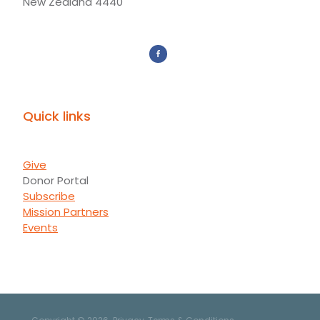
New Zealand 4440
Quick links
Give
Donor Portal
Subscribe
Mission Partners
Events