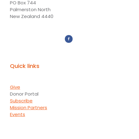
PO Box 744
Palmerston North
New Zealand 4440
Quick links
Give
Donor Portal
Subscribe
Mission Partners
Events