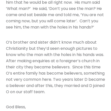
him that he would be all right now. His mum said
‘What man?’ He said, ‘Don’t you see the man? He
came and sat beside me and told me, ‘You are not
coming now, but you will come later’. Can’t you
see him, the man with the holes in his hands?’
O’s brother and sister didn’t know much about
Christianity but they’d seen enough pictures to
know who the man with the holes in his hands was.
After making enquiries at a foreigner’s church in
their city they became believers. Since this time
O’s entire family has become believers, something
not very common here. Two years later D became
a believer and after this, they married and D joined
O on our staff team.
God Bless,