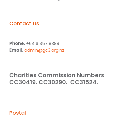
Contact Us
Phone.
+64 6 357 8388
Email.
admin@gc3.org.nz
Charities Commission Numbers
CC30419. CC30290. CC31524.
Postal