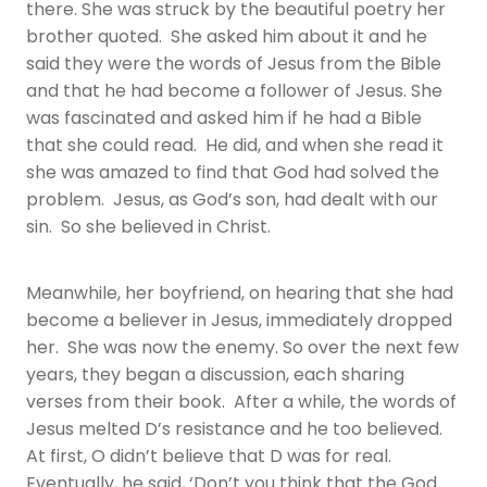
there. She was struck by the beautiful poetry her
brother quoted. She asked him about it and he
said they were the words of Jesus from the Bible
and that he had become a follower of Jesus. She
was fascinated and asked him if he had a Bible
that she could read. He did, and when she read it
she was amazed to find that God had solved the
problem. Jesus, as God’s son, had dealt with our
sin. So she believed in Christ.
Meanwhile, her boyfriend, on hearing that she had
become a believer in Jesus, immediately dropped
her. She was now the enemy. So over the next few
years, they began a discussion, each sharing
verses from their book. After a while, the words of
Jesus melted D’s resistance and he too believed.
At first, O didn’t believe that D was for real.
Eventually, he said, ‘Don’t you think that the God