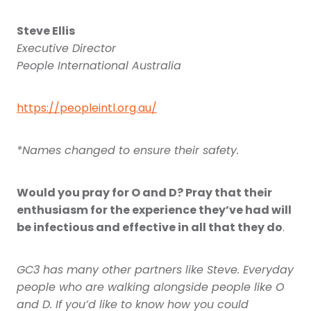
Steve Ellis
Executive Director
People International Australia
https://peopleintl.org.au/
*Names changed to ensure their safety.
Would you pray for O and D? Pray that their
enthusiasm for the experience they’ve had will
be infectious and effective in all that they do
.
GC3 has many other partners like Steve. Everyday
people who are walking alongside people like O
and D. If you’d like to know how you could