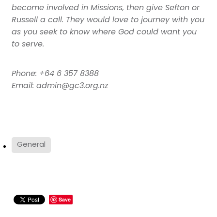
become involved in Missions, then give Sefton or
Russell a call. They would love to journey with you
as you seek to know where God could want you
to serve.
Phone: +64 6 357 8388
Email: admin@gc3.org.nz
General
Save