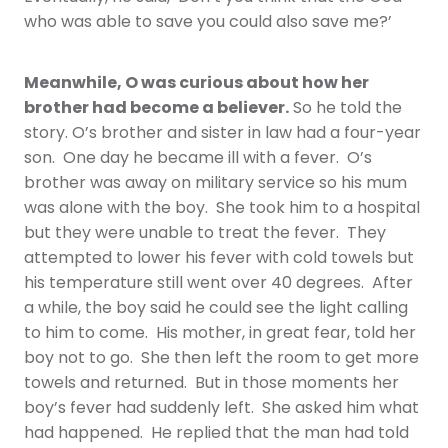
who was able to save you could also save me?’
Meanwhile, O was curious about how her
brother had become a believer.
So he told the
story. O’s brother and sister in law had a four-year
son. One day he became ill with a fever. O’s
brother was away on military service so his mum
was alone with the boy. She took him to a hospital
but they were unable to treat the fever. They
attempted to lower his fever with cold towels but
his temperature still went over 40 degrees. After
a while, the boy said he could see the light calling
to him to come. His mother, in great fear, told her
boy not to go. She then left the room to get more
towels and returned. But in those moments her
boy’s fever had suddenly left. She asked him what
had happened. He replied that the man had told