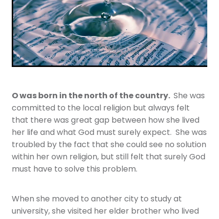
Youth
More Resources
Give
O was born in the north of the country.
She was
committed to the local religion but always felt
that there was great gap between how she lived
her life and what God must surely expect. She was
troubled by the fact that she could see no solution
within her own religion, but still felt that surely God
must have to solve this problem.
When she moved to another city to study at
university, she visited her elder brother who lived