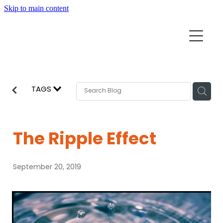
Skip to main content
Home
Mission Partners
Churches
TAGS
Aid & Development
How we can help
Church Resources
The Ripple Effect
Get Involved
News
September 20, 2019
Pray
Events
About
Subscribe