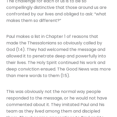
The challenge for each of us is to be so
compellingly distinctive that those around us are
confronted by our lives and obliged to ask: “what
makes them so different?”
Paul makes a list in Chapter 1 of reasons that
made the Thessalonians so obviously called by
God (1:4). They had welcomed the message and
allowed it to penetrate deep and powerfully into
their lives. The Holy Spirit continued his work and
deep conviction ensued. The Good News was more
than mere words to them (1:5).
This was obviously not the normal way people
responded to the message, or he would not have
commented about it. They imitated Paul and his
team as they lived among them and discipled