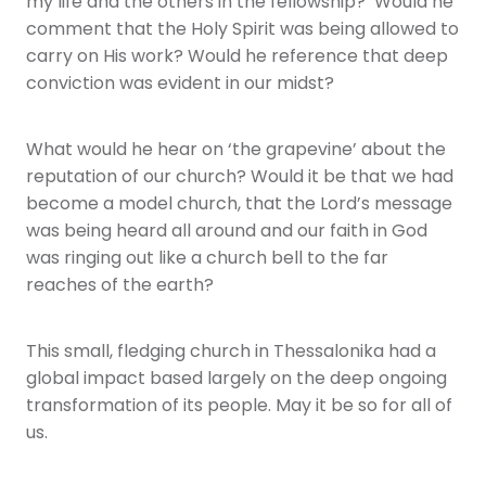
my life and the others in the fellowship? Would he
comment that the Holy Spirit was being allowed to
carry on His work? Would he reference that deep
conviction was evident in our midst?
What would he hear on ‘the grapevine’ about the
reputation of our church? Would it be that we had
become a model church, that the Lord’s message
was being heard all around and our faith in God
was ringing out like a church bell to the far
reaches of the earth?
This small, fledging church in Thessalonika had a
global impact based largely on the deep ongoing
transformation of its people. May it be so for all of
us.