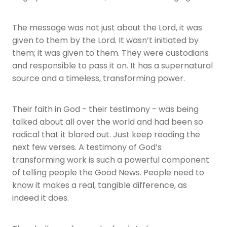
The message was not just about the Lord, it was
given to them by the Lord. It wasn’t initiated by
them; it was given to them. They were custodians
and responsible to pass it on. It has a supernatural
source and a timeless, transforming power.
Their faith in God - their testimony - was being
talked about all over the world and had been so
radical that it blared out. Just keep reading the
next few verses. A testimony of God’s
transforming work is such a powerful component
of telling people the Good News. People need to
know it makes a real, tangible difference, as
indeed it does.