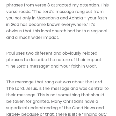
phrases from verse 8 attracted my attention. This
verse reads: “The Lord’s message rang out from
you not only in Macedonia and Achaia – your faith
in God has become known everywhere.” It’s
obvious that this local church had both a regional
and a much wider impact.
Paul uses two different and obviously related
phrases to describe the nature of their impact:
“The Lord’s message” and “your faith in God”.
The message that rang out was about the Lord.
The Lord, Jesus, is the message and was central to
their message. This is not something that should
be taken for granted. Many Christians have a
superficial understanding of the Good News and
largely because of that, there is little “ringing out.”