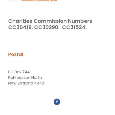
Charities Commission Numbers
CC30419. CC30290. CC31524.
Postal
PO Box 744
Palmerston North
New Zealand 4440