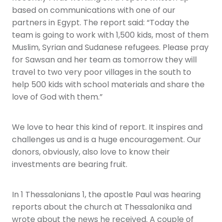
based on communications with one of our
partners in Egypt. The report said: “Today the
team is going to work with 1,500 kids, most of them
Muslim, Syrian and Sudanese refugees. Please pray
for Sawsan and her team as tomorrow they will
travel to two very poor villages in the south to
help 500 kids with school materials and share the
love of God with them.”
We love to hear this kind of report. It inspires and
challenges us and is a huge encouragement. Our
donors, obviously, also love to know their
investments are bearing fruit.
In 1 Thessalonians 1, the apostle Paul was hearing
reports about the church at Thessalonika and
wrote about the news he received. A couple of