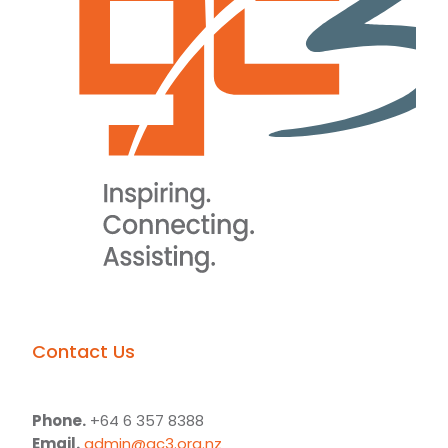
Contact Us
Phone.
+64 6 357 8388
Email.
admin@gc3.org.nz