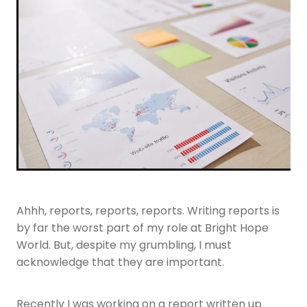
Youth
More Resources
Give
Ahhh, reports, reports, reports. Writing reports is
by far the worst part of my role at Bright Hope
World. But, despite my grumbling, I must
acknowledge that they are important.
Recently I was working on a report written up