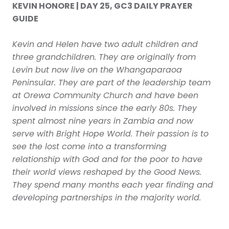
KEVIN HONORE | DAY 25, GC3 DAILY PRAYER
GUIDE
Kevin and Helen have two adult children and
three grandchildren. They are originally from
Levin but now live on the Whangaparaoa
Peninsular. They are part of the leadership team
at Orewa Community Church and have been
involved in missions since the early 80s. They
spent almost nine years in Zambia and now
serve with Bright Hope World. Their passion is to
see the lost come into a transforming
relationship with God and for the poor to have
their world views reshaped by the Good News.
They spend many months each year finding and
developing partnerships in the majority world.