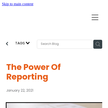
Skip to main content
Home
Mission Partners
Churches
TAGS
Aid & Development
How we can help
Church Resources
The Power Of
Get Involved
Reporting
News
Pray
January 22, 2021
Events
About
Subscribe