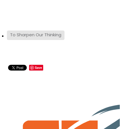
To Sharpen Our Thinking
Save