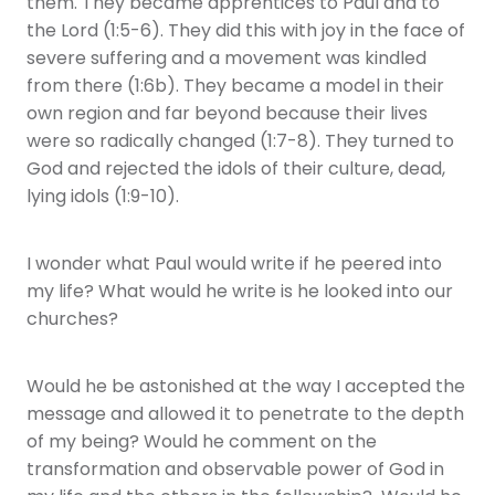
them. They became apprentices to Paul and to
the Lord (1:5-6). They did this with joy in the face of
severe suffering and a movement was kindled
from there (1:6b). They became a model in their
own region and far beyond because their lives
were so radically changed (1:7-8). They turned to
God and rejected the idols of their culture, dead,
lying idols (1:9-10).
I wonder what Paul would write if he peered into
my life? What would he write is he looked into our
churches?
Would he be astonished at the way I accepted the
message and allowed it to penetrate to the depth
of my being? Would he comment on the
transformation and observable power of God in