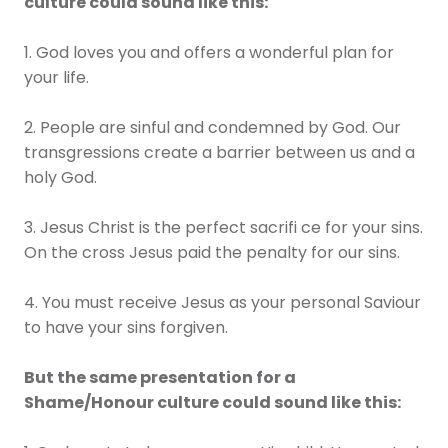
culture could sound like this:
1. God loves you and offers a wonderful plan for
your life.
2. People are sinful and condemned by God. Our
transgressions create a barrier between us and a
holy God.
3. Jesus Christ is the perfect sacrifi ce for your sins.
On the cross Jesus paid the penalty for our sins.
4. You must receive Jesus as your personal Saviour
to have your sins forgiven.
But the same presentation for a
Shame/Honour culture could sound like this: