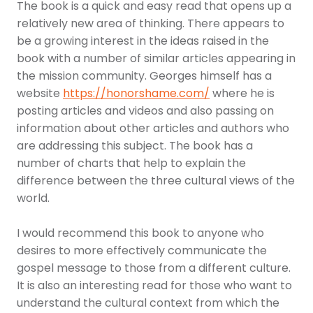
The book is a quick and easy read that opens up a
relatively new area of thinking. There appears to
be a growing interest in the ideas raised in the
book with a number of similar articles appearing in
the mission community. Georges himself has a
website
https://honorshame.com/
where he is
posting articles and videos and also passing on
information about other articles and authors who
are addressing this subject. The book has a
number of charts that help to explain the
difference between the three cultural views of the
world.
I would recommend this book to anyone who
desires to more effectively communicate the
gospel message to those from a different culture.
It is also an interesting read for those who want to
understand the cultural context from which the