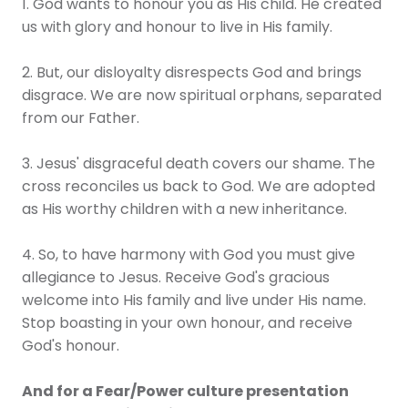
1. God wants to honour you as His child. He created
us with glory and honour to live in His family.
2. But, our disloyalty disrespects God and brings
disgrace. We are now spiritual orphans, separated
from our Father.
3. Jesus' disgraceful death covers our shame. The
cross reconciles us back to God. We are adopted
as His worthy children with a new inheritance.
4. So, to have harmony with God you must give
allegiance to Jesus. Receive God's gracious
welcome into His family and live under His name.
Stop boasting in your own honour, and receive
God's honour.
And for a Fear/Power culture presentation