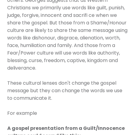
others. Georges suggests that as Western
Christians we primarily use words like guilt, punish,
judge, forgive, innocent and sacrifi ce when we
share the gospel. But those from a Shame/Honour
culture are likely to share the same message using
words like dishonour, disgrace, alienation, worth,
face, humiliation and family. And those from a
Fear/Power culture will use words like authority,
blessing, curse, freedom, captive, kingdom and
deliverance.
These cultural lenses don't change the gospel
message but they can change the words we use
to communicate it.
For example
A gospel presentation from a Guilt/Innocence