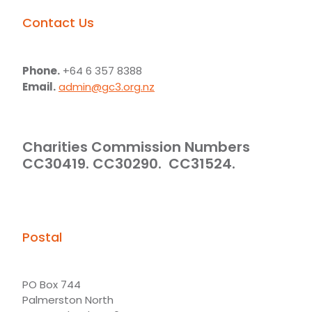
Contact Us
Phone.
+64 6 357 8388
Email.
admin@gc3.org.nz
Charities Commission Numbers
CC30419. CC30290. CC31524.
Postal
PO Box 744
Palmerston North