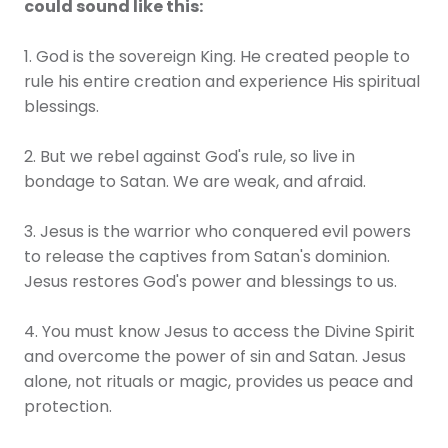
could sound like this:
1. God is the sovereign King. He created people to
rule his entire creation and experience His spiritual
blessings.
2. But we rebel against God's rule, so live in
bondage to Satan. We are weak, and afraid.
3. Jesus is the warrior who conquered evil powers
to release the captives from Satan's dominion.
Jesus restores God's power and blessings to us.
4. You must know Jesus to access the Divine Spirit
and overcome the power of sin and Satan. Jesus
alone, not rituals or magic, provides us peace and
protection.