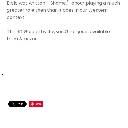
Bible was written – Shame/Honour playing a much
greater role then than it does in our Western
context.
The 3D Gospel by Jayson Georges is available
from Amazon.
Save