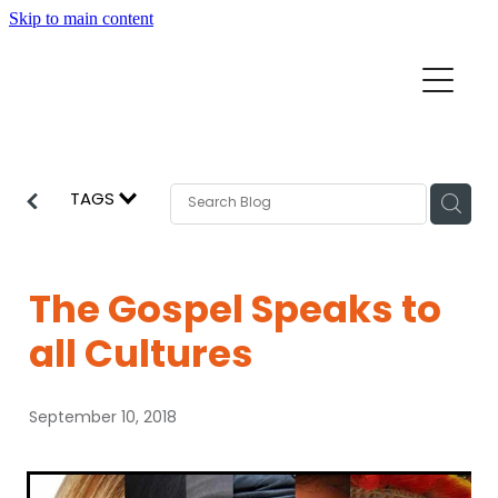
Skip to main content
Home
Mission Partners
Churches
TAGS
Aid & Development
How we can help
Church Resources
The Gospel Speaks to
Get Involved
all Cultures
News
Pray
September 10, 2018
Events
About
Subscribe