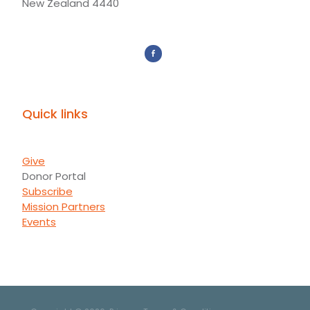
New Zealand 4440
Quick links
Give
Donor Portal
Subscribe
Mission Partners
Events