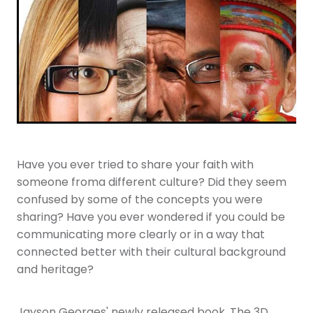
Youth
More Resources
Give
Have you ever tried to share your faith with
someone froma different culture? Did they seem
confused by some of the concepts you were
sharing? Have you ever wondered if you could be
communicating more clearly or in a way that
connected better with their cultural background
and heritage?
Jayson Georges' newly released book, The 3D