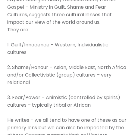
Gospel – Ministry in Guilt, Shame and Fear
Cultures, suggests three cultural lenses that
impact our view of the world around us.
They are:
1. Guilt/Innocence – Western, Individualistic
cultures
2. Shame/Honour – Asian, Middle East, North Africa
and/or Collectivistic (group) cultures – very
relational
3. Fear/Power – Animistic (controlled by spirits)
cultures – typically tribal or African
He writes – we all tend to have one of these as our
primary lens but we can also be impacted by the