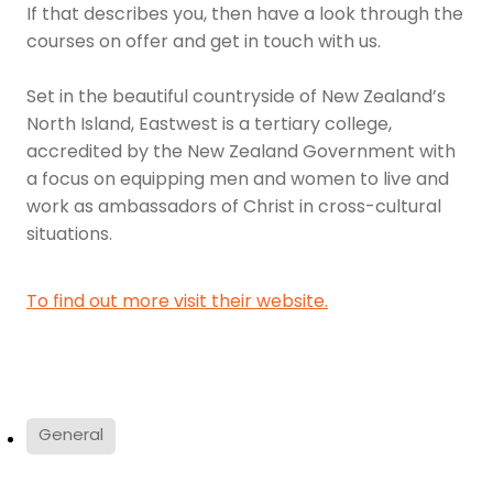
If that describes you, then have a look through the
courses on offer and get in touch with us.
Set in the beautiful countryside of New Zealand’s
North Island, Eastwest is a tertiary college,
accredited by the New Zealand Government with
a focus on equipping men and women to live and
work as ambassadors of Christ in cross-cultural
situations.
To find out more visit their website.
General