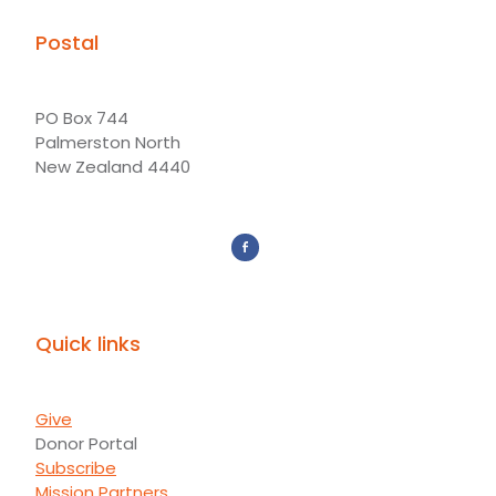
Postal
PO Box 744
Palmerston North
New Zealand 4440
Quick links
Give
Donor Portal
Subscribe
Mission Partners