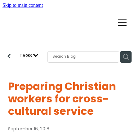
Skip to main content
Home
Mission Partners
Churches
TAGS
Aid & Development
How we can help
Church Resources
Preparing Christian
Get Involved
workers for cross-
News
Pray
cultural service
Events
About
September 16, 2018
Subscribe