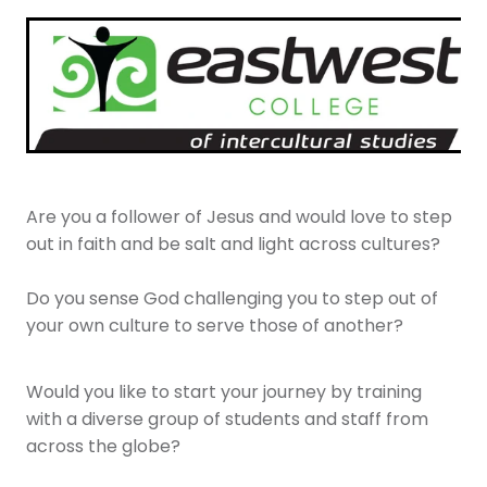
Youth
More Resources
Give
Are you a follower of Jesus and would love to step
out in faith and be salt and light across cultures?
Do you sense God challenging you to step out of
your own culture to serve those of another?
Would you like to start your journey by training
with a diverse group of students and staff from
across the globe?