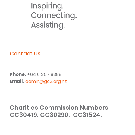
Contact Us
Phone.
+64 6 357 8388
Email.
admin@gc3.org.nz
Charities Commission Numbers
CC30419. CC30290. CC31524.