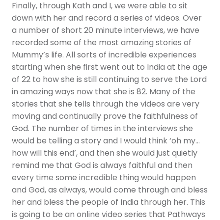
Finally, through Kath and I, we were able to sit
down with her and record a series of videos. Over
a number of short 20 minute interviews, we have
recorded some of the most amazing stories of
Mummy’s life. All sorts of incredible experiences
starting when she first went out to India at the age
of 22 to how she is still continuing to serve the Lord
in amazing ways now that she is 82. Many of the
stories that she tells through the videos are very
moving and continually prove the faithfulness of
God. The number of times in the interviews she
would be telling a story and I would think ‘oh my…
how will this end’, and then she would just quietly
remind me that God is always faithful and then
every time some incredible thing would happen
and God, as always, would come through and bless
her and bless the people of India through her. This
is going to be an online video series that Pathways