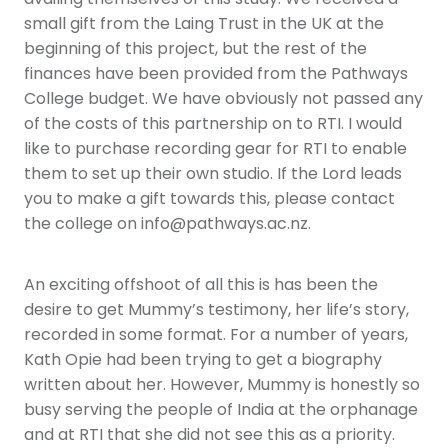
small gift from the Laing Trust in the UK at the
beginning of this project, but the rest of the
finances have been provided from the Pathways
College budget. We have obviously not passed any
of the costs of this partnership on to RTI. I would
like to purchase recording gear for RTI to enable
them to set up their own studio. If the Lord leads
you to make a gift towards this, please contact
the college on info@pathways.ac.nz.
An exciting offshoot of all this is has been the
desire to get Mummy’s testimony, her life’s story,
recorded in some format. For a number of years,
Kath Opie had been trying to get a biography
written about her. However, Mummy is honestly so
busy serving the people of India at the orphanage
and at RTI that she did not see this as a priority.