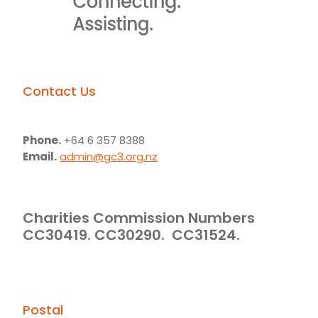
Contact Us
Phone.
+64 6 357 8388
Email.
admin@gc3.org.nz
Charities Commission Numbers
CC30419. CC30290. CC31524.
Postal