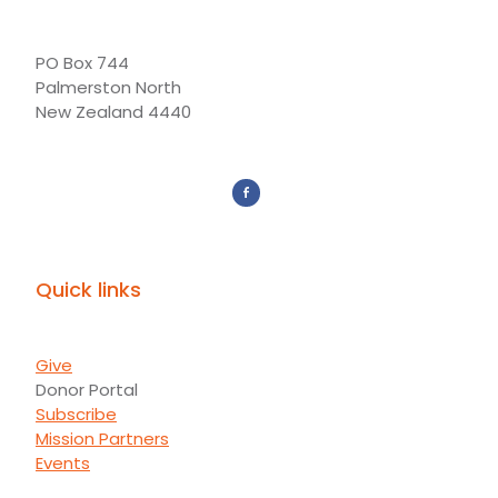
PO Box 744
Palmerston North
New Zealand 4440
Quick links
Give
Donor Portal
Subscribe
Mission Partners
Events