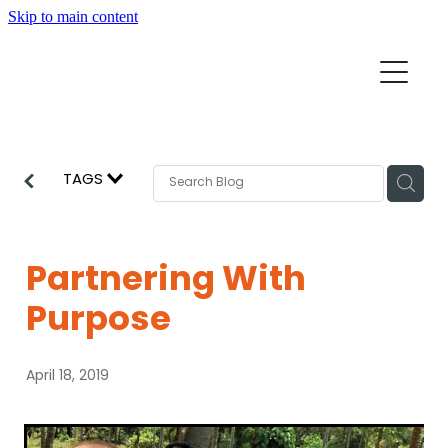
Skip to main content
Home
Mission Partners
Churches
TAGS
Aid & Development
How we can help
Church Resources
Partnering With
Get Involved
Purpose
News
Pray
April 18, 2019
Events
About
Subscribe