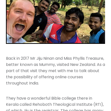
Youth
More Resources
Give
Back in 2017 Mr Jiju Ninan and Miss Phyllis Treasure,
better known as Mummy, visited New Zealand. As a
part of that visit they met with me to talk about
the possibility of offering online courses
throughout India.
They have a wonderful Bible college there in
Kerala called Rehoboth Theological Institute (RTI),
of which Jiju is the registrar. The college has many