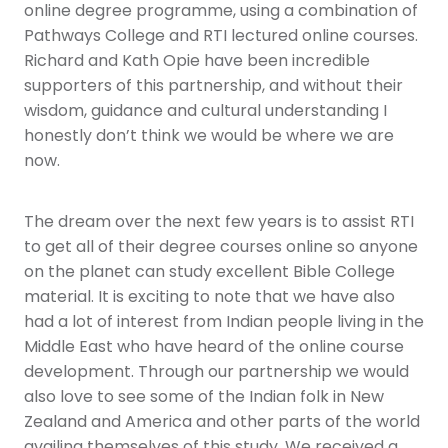
online degree programme, using a combination of
Pathways College and RTI lectured online courses.
Richard and Kath Opie have been incredible
supporters of this partnership, and without their
wisdom, guidance and cultural understanding I
honestly don’t think we would be where we are
now.
The dream over the next few years is to assist RTI
to get all of their degree courses online so anyone
on the planet can study excellent Bible College
material. It is exciting to note that we have also
had a lot of interest from Indian people living in the
Middle East who have heard of the online course
development. Through our partnership we would
also love to see some of the Indian folk in New
Zealand and America and other parts of the world
availing themselves of this study. We received a