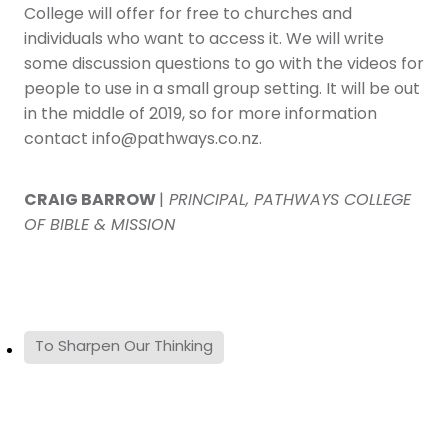
College will offer for free to churches and
individuals who want to access it. We will write
some discussion questions to go with the videos for
people to use in a small group setting. It will be out
in the middle of 2019, so for more information
contact info@pathways.co.nz.
CRAIG BARROW
|
PRINCIPAL, PATHWAYS COLLEGE
OF BIBLE & MISSION
To Sharpen Our Thinking