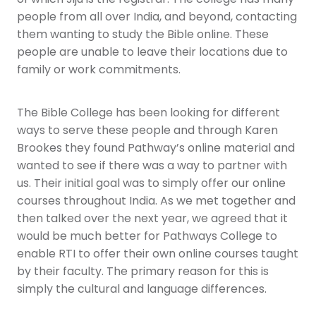
people from all over India, and beyond, contacting
them wanting to study the Bible online. These
people are unable to leave their locations due to
family or work commitments.
The Bible College has been looking for different
ways to serve these people and through Karen
Brookes they found Pathway’s online material and
wanted to see if there was a way to partner with
us. Their initial goal was to simply offer our online
courses throughout India. As we met together and
then talked over the next year, we agreed that it
would be much better for Pathways College to
enable RTI to offer their own online courses taught
by their faculty. The primary reason for this is
simply the cultural and language differences.