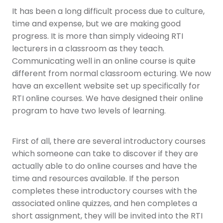
It has been a long difficult process due to culture,
time and expense, but we are making good
progress. It is more than simply videoing RTI
lecturers in a classroom as they teach.
Communicating well in an online course is quite
different from normal classroom ecturing. We now
have an excellent website set up specifically for
RTI online courses. We have designed their online
program to have two levels of learning.
First of all, there are several introductory courses
which someone can take to discover if they are
actually able to do online courses and have the
time and resources available. If the person
completes these introductory courses with the
associated online quizzes, and hen completes a
short assignment, they will be invited into the RTI