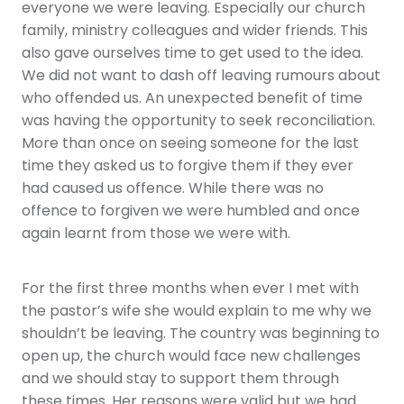
everyone we were leaving. Especially our church
family, ministry colleagues and wider friends. This
also gave ourselves time to get used to the idea.
We did not want to dash off leaving rumours about
who offended us. An unexpected benefit of time
was having the opportunity to seek reconciliation.
More than once on seeing someone for the last
time they asked us to forgive them if they ever
had caused us offence. While there was no
offence to forgiven we were humbled and once
again learnt from those we were with.
For the first three months when ever I met with
the pastor’s wife she would explain to me why we
shouldn’t be leaving. The country was beginning to
open up, the church would face new challenges
and we should stay to support them through
these times. Her reasons were valid but we had