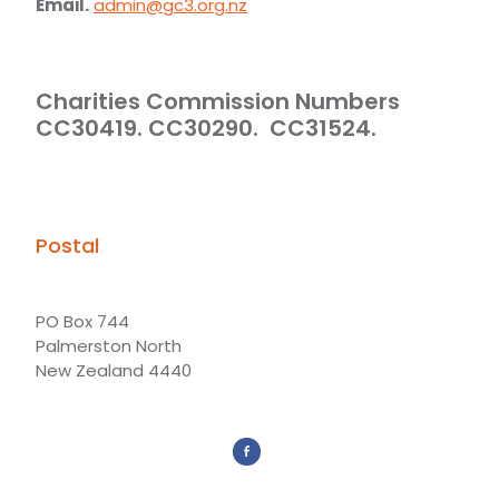
Email.
admin@gc3.org.nz
Charities Commission Numbers
CC30419. CC30290. CC31524.
Postal
PO Box 744
Palmerston North
New Zealand 4440