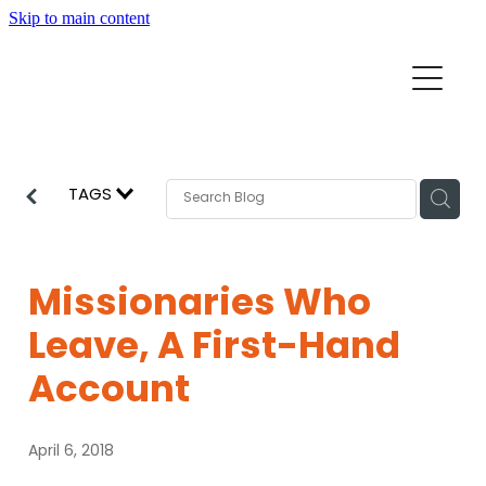
Skip to main content
Home
Mission Partners
Churches
TAGS
Aid & Development
How we can help
Church Resources
Missionaries Who
Get Involved
Leave, A First-Hand
News
Pray
Account
Events
About
April 6, 2018
Subscribe