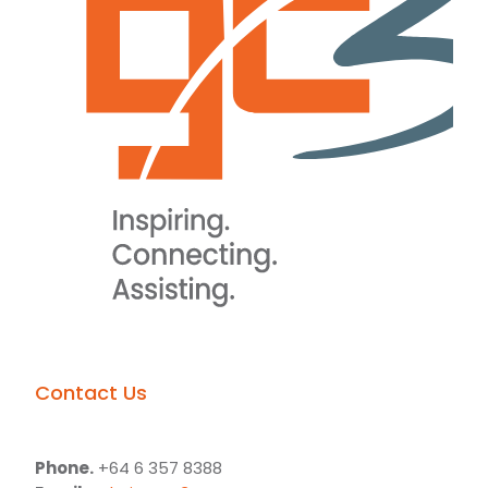
Contact Us
Phone.
+64 6 357 8388