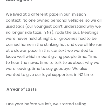
We lived at a different pace in our mission
context. No one owned personal vehicles, so we all
used taxis (our youngest can’t understand why we
no longer ride taxis in NZ), rode the bus, Meetings
were never held at night, all groceries had to be
carried home in the stinking hot and overall life ran
at a slower pace. In this context we wanted to
leave well which meant giving people time. Time
to hear the news, time to talk to us about why we
were leaving, time to say goodbye. We also
wanted to give our loyal supporters in NZ time.
A Year of Lasts
One year before we left, we started telling