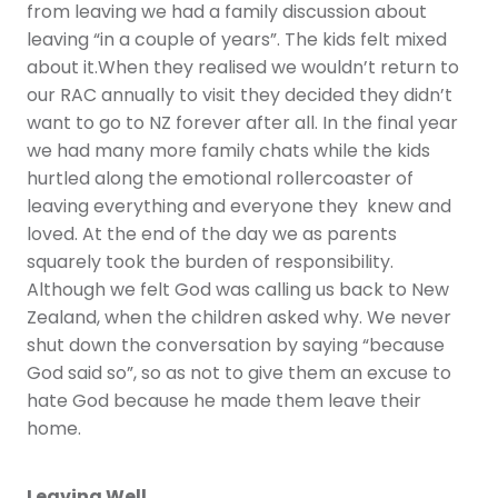
from leaving we had a family discussion about
leaving “in a couple of years”. The kids felt mixed
about it.When they realised we wouldn’t return to
our RAC annually to visit they decided they didn’t
want to go to NZ forever after all. In the final year
we had many more family chats while the kids
hurtled along the emotional rollercoaster of
leaving everything and everyone they knew and
loved. At the end of the day we as parents
squarely took the burden of responsibility.
Although we felt God was calling us back to New
Zealand, when the children asked why. We never
shut down the conversation by saying “because
God said so”, so as not to give them an excuse to
hate God because he made them leave their
home.
Leaving Well