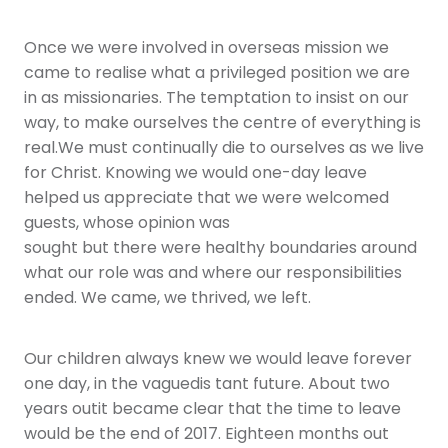
Once we were involved in overseas mission we
came to realise what a privileged position we are
in as missionaries. The temptation to insist on our
way, to make ourselves the centre of everything is
real.We must continually die to ourselves as we live
for Christ. Knowing we would one-day leave
helped us appreciate that we were welcomed
guests, whose opinion was
sought but there were healthy boundaries around
what our role was and where our responsibilities
ended. We came, we thrived, we left.
Our children always knew we would leave forever
one day, in the vaguedis tant future. About two
years outit became clear that the time to leave
would be the end of 2017. Eighteen months out