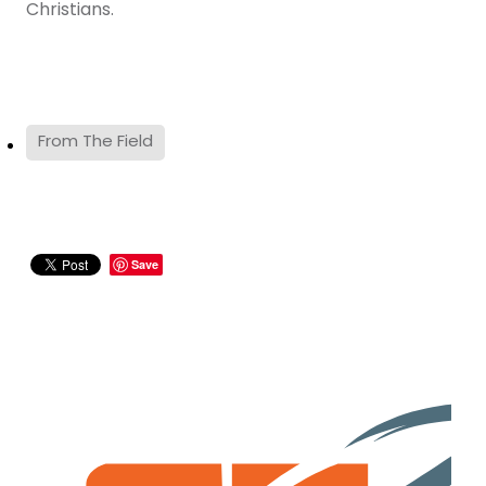
Christians.
From The Field
Save