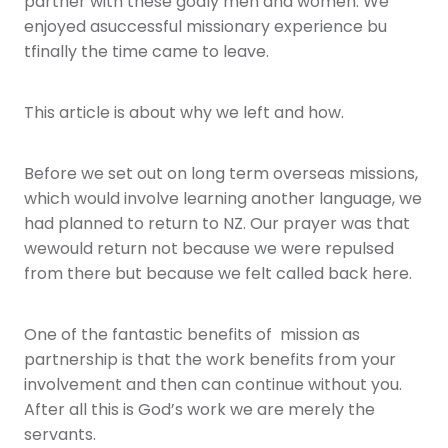
partner with these godly men and women. We
enjoyed asuccessful missionary experience bu
tfinally the time came to leave.
This article is about why we left and how.
Before we set out on long term overseas missions,
which would involve learning another language, we
had planned to return to NZ. Our prayer was that
wewould return not because we were repulsed
from there but because we felt called back here.
One of the fantastic benefits of mission as
partnership is that the work benefits from your
involvement and then can continue without you.
After all this is God’s work we are merely the
servants.