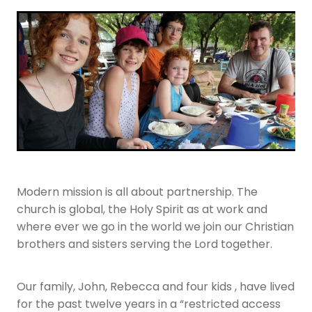
Youth
More Resources
Give
Modern mission is all about partnership. The
church is global, the Holy Spirit as at work and
where ever we go in the world we join our Christian
brothers and sisters serving the Lord together.
Our family, John, Rebecca and four kids , have lived
for the past twelve years in a “restricted access