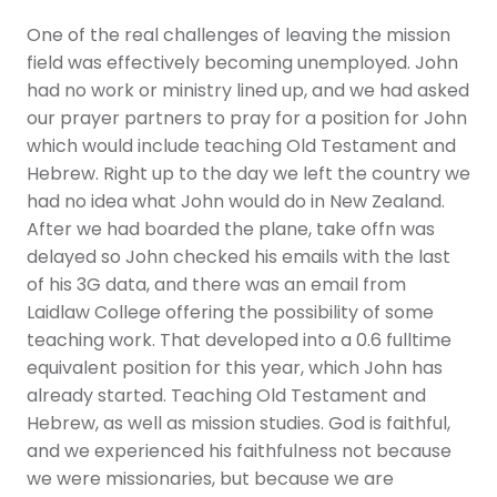
One of the real challenges of leaving the mission
field was effectively becoming unemployed. John
had no work or ministry lined up, and we had asked
our prayer partners to pray for a position for John
which would include teaching Old Testament and
Hebrew. Right up to the day we left the country we
had no idea what John would do in New Zealand.
After we had boarded the plane, take offn was
delayed so John checked his emails with the last
of his 3G data, and there was an email from
Laidlaw College offering the possibility of some
teaching work. That developed into a 0.6 fulltime
equivalent position for this year, which John has
already started. Teaching Old Testament and
Hebrew, as well as mission studies. God is faithful,
and we experienced his faithfulness not because
we were missionaries, but because we are