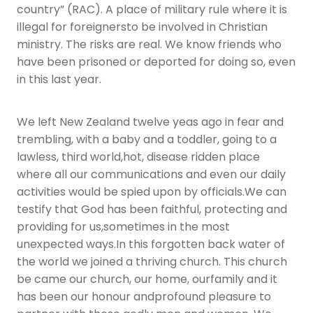
country” (RAC). A place of military rule where it is
illegal for foreignersto be involved in Christian
ministry. The risks are real. We know friends who
have been prisoned or deported for doing so, even
in this last year.
We left New Zealand twelve yeas ago in fear and
trembling, with a baby and a toddler, going to a
lawless, third world,hot, disease ridden place
where all our communications and even our daily
activities would be spied upon by officials.We can
testify that God has been faithful, protecting and
providing for us,sometimes in the most
unexpected ways.In this forgotten back water of
the world we joined a thriving church. This church
be came our church, our home, ourfamily and it
has been our honour andprofound pleasure to