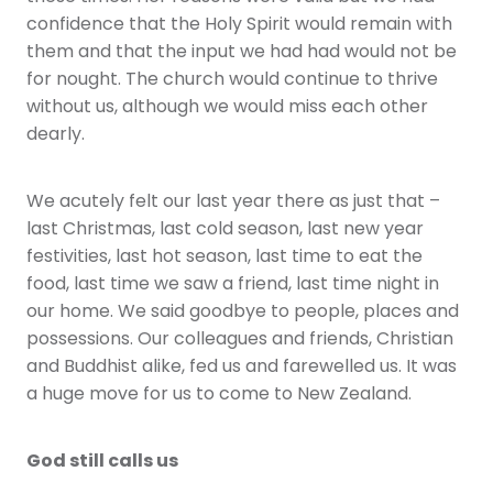
confidence that the Holy Spirit would remain with
them and that the input we had had would not be
for nought. The church would continue to thrive
without us, although we would miss each other
dearly.
We acutely felt our last year there as just that –
last Christmas, last cold season, last new year
festivities, last hot season, last time to eat the
food, last time we saw a friend, last time night in
our home. We said goodbye to people, places and
possessions. Our colleagues and friends, Christian
and Buddhist alike, fed us and farewelled us. It was
a huge move for us to come to New Zealand.
God still calls us