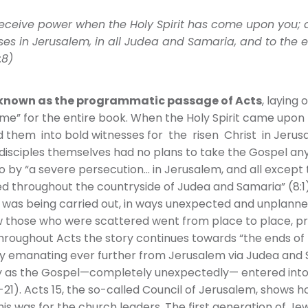
 receive power when the Holy Spirit has come upon you; 
es in Jerusalem, in all Judea and Samaria, and to the e
:8)
s known as the programmatic passage of Acts
, laying 
e” for the entire book. When the Holy Spirit came upon t
d them into bold witnesses for the risen Christ in Jerus
e disciples themselves had no plans to take the Gospel a
o by “a severe persecution… in Jerusalem, and all except
d throughout the countryside of Judea and Samaria” (8:1)
as being carried out, in ways unexpected and unplanne
ow those who were scattered went from place to place, p
Throughout Acts the story continues towards “the ends of 
y emanating ever further from Jerusalem via Judea and 
ly as the Gospel—completely unexpectedly— entered into
0-21). Acts 15, the so-called Council of Jerusalem, shows 
s was for the church leaders. The first generation of Jew