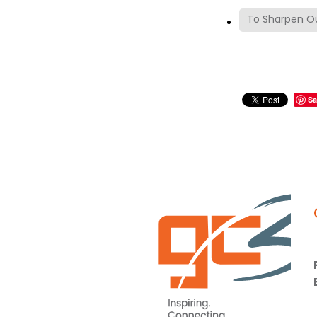
To Sharpen Ou
Sa