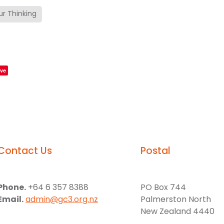
r Thinking
ve
Contact Us
Postal
Phone.
+64 6 357 8388
PO Box 744
Email.
admin@gc3.org.nz
Palmerston North
New Zealand 4440