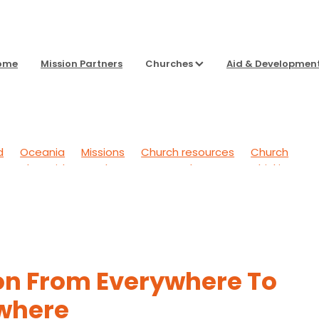
ome
Mission Partners
Churches
Aid & Developmen
d
Oceania
Missions
Church resources
Church
g Back
Aid & Development
To Sharpen Our Thinking
 Outwards
General
Headspace
on From Everywhere To
where