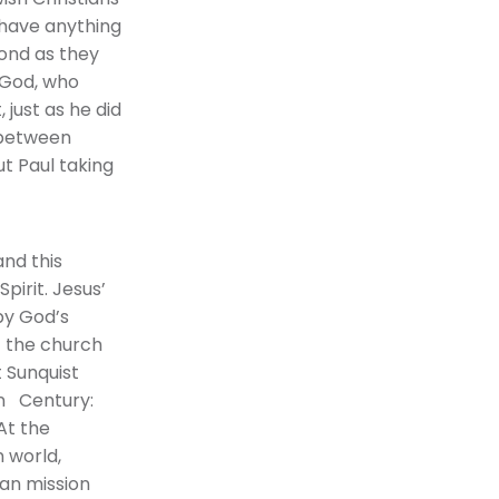
 have anything
pond as they
 God, who
 just as he did
n between
t Paul taking
and this
pirit. Jesus’
 by God’s
t the church
 Sunquist
ian Century:
At the
 world,
an mission