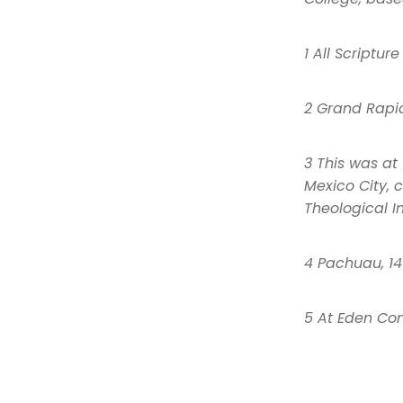
1 All Scriptur
2 Grand Rapid
3 This was at
Mexico City, 
Theological In
4 Pachuau, 14
5 At Eden Com