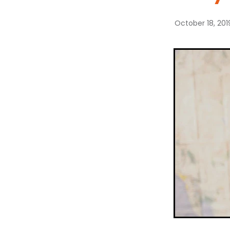
October 18, 201