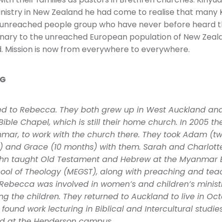
ith their families as pastors in Brethren churches. Kiny
inistry in New Zealand he had come to realise that many 
 unreached people group who have never before heard t
onary to the unreached European population of New Zeal
 Mission is now from everywhere to everywhere.
NG
ied to Rebecca. They both grew up in West Auckland an
Bible Chapel, which is still their home church. In 2005 t
mar, to work with the church there. They took Adam (
d) and Grace (10 months) with them. Sarah and Charlott
John taught Old Testament and Hebrew at the Myanmar 
ol of Theology (MEGST), along with preaching and teac
 Rebecca was involved in women’s and children’s ministr
g the children. They returned to Auckland to live in Oct
found work lecturing in Biblical and Intercultural studie
ed at the Henderson campus.