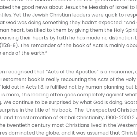
pated the good news about Jesus the Messiah of Israel to
tiles. Yet the Jewish Christian leaders were quick to res
at God was doing something they hadn’t expected: “And
n heart, testified to them by giving them the Holy Spirit,
cleansing their hearts by faith he has made no distinctio
15:8-9). The remainder of the book of Acts is mainly abou
 ends of the earth.”
en recognised that “Acts of the Apostles” is a misnomer, 
estament book is really recounting the Acts of the Holy S
aid out in Acts 1:8, is fulfilled not by human planning but
 is more, this leading often goes completely against wha
. We continue to be surprised by what God is doing. Scott
 surprise in the title of his book, The Unexpected Christ
and Transformation of Global Christianity, 1900-2000.2 
the twentieth century most Christians lived in the Western
es dominated the globe, and it was assumed that Christi