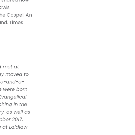
ua shared how
Kiwis
he Gospel. An
and. Times
d met at
hey moved to
two-and-a-
e were born
Evangelical
hing in the
y, as well as
ober 2017,
s at Laidlaw