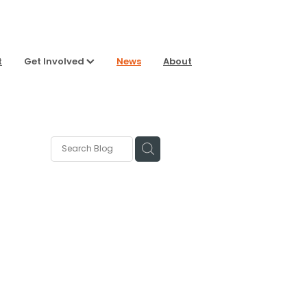
t
Get Involved
News
About