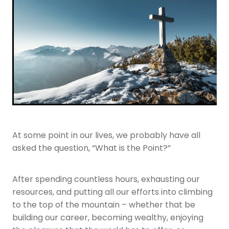
Youth
More Resources
Give
At some point in our lives, we probably have all
asked the question, “What is the Point?”
After spending countless hours, exhausting our
resources, and putting all our efforts into climbing
to the top of the mountain – whether that be
building our career, becoming wealthy, enjoying