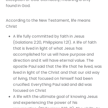
exception of God. Ultimately, meaning is only
found in God.
According to the New Testament, life means
Christ
A life fully committed by faith in Jesus
(Galatians 2:20, Philippians 1:21). A life of faith
that is lived in light of what Jesus has
accomplished for us will have purpose and
direction and it will have eternal value. The
apostle Paul said that the life that he lived, was
lived in light of the Christ and that our old way
of living, that focused on himself had been
crucified. Everything Paul said and did was
focused on Christ
A life with the ultimate goal of knowing Jesus
and experiencing the power of his