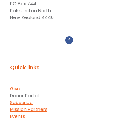
PO Box 744
Palmerston North
New Zealand 4440
Quick links
Give
Donor Portal
Subscribe
Mission Partners
Events