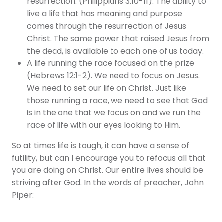
resurrection. (Philippians 3:10-11). The ability to
live a life that has meaning and purpose
comes through the resurrection of Jesus
Christ. The same power that raised Jesus from
the dead, is available to each one of us today.
A life running the race focused on the prize
(Hebrews 12:1-2). We need to focus on Jesus.
We need to set our life on Christ. Just like
those running a race, we need to see that God
is in the one that we focus on and we run the
race of life with our eyes looking to Him.
So at times life is tough, it can have a sense of
futility, but can I encourage you to refocus all that
you are doing on Christ. Our entire lives should be
striving after God. In the words of preacher, John
Piper: