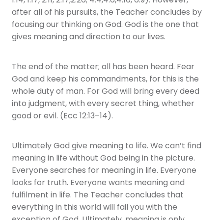
1:14, 1:17, 2:11, 2:17,2:26; 4:4,4:6,4:16, 6:9). However,
after all of his pursuits, the Teacher concludes by
focusing our thinking on God. God is the one that
gives meaning and direction to our lives.
The end of the matter; all has been heard. Fear
God and keep his commandments, for this is the
whole duty of man. For God will bring every deed
into judgment, with every secret thing, whether
good or evil. (Ecc 12:13–14).
Ultimately God give meaning to life. We can’t find
meaning in life without God being in the picture.
Everyone searches for meaning in life. Everyone
looks for truth. Everyone wants meaning and
fulfilment in life. The Teacher concludes that
everything in this world will fail you with the