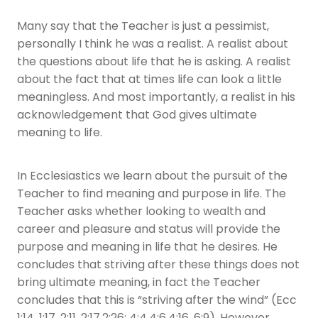
Many say that the Teacher is just a pessimist,
personally I think he was a realist. A realist about
the questions about life that he is asking. A realist
about the fact that at times life can look a little
meaningless. And most importantly, a realist in his
acknowledgement that God gives ultimate
meaning to life.
In Ecclesiastics we learn about the pursuit of the
Teacher to find meaning and purpose in life. The
Teacher asks whether looking to wealth and
career and pleasure and status will provide the
purpose and meaning in life that he desires. He
concludes that striving after these things does not
bring ultimate meaning, in fact the Teacher
concludes that this is “striving after the wind” (Ecc