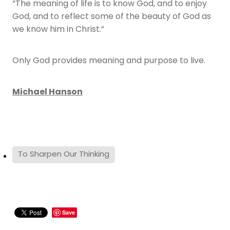
“The meaning of life is to know God, and to enjoy
God, and to reflect some of the beauty of God as
we know him in Christ.”
Only God provides meaning and purpose to live.
Michael Hanson
To Sharpen Our Thinking
Save