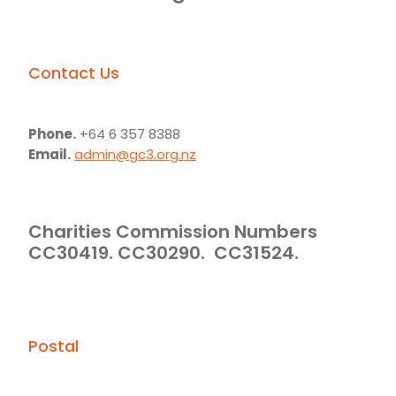
Contact Us
Phone.
+64 6 357 8388
Email.
admin@gc3.org.nz
Charities Commission Numbers
CC30419. CC30290. CC31524.
Postal