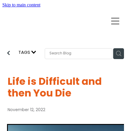
Skip to main content
Home
Mission Partners
Churches
TAGS
Aid & Development
How we can help
Church Resources
Life is Difficult and
Get Involved
then You Die
News
Pray
November 12, 2022
Events
About
Subscribe