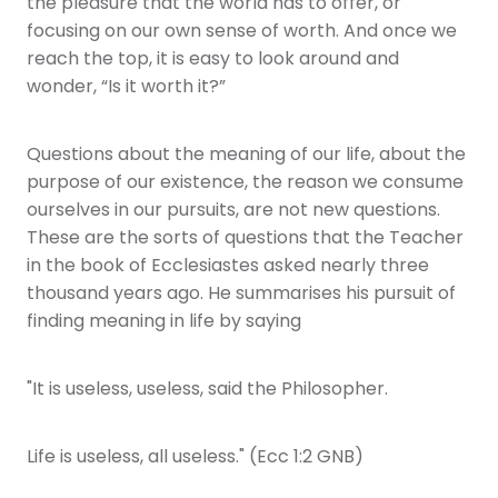
the pleasure that the world has to offer, or
focusing on our own sense of worth. And once we
reach the top, it is easy to look around and
wonder, “Is it worth it?”
Questions about the meaning of our life, about the
purpose of our existence, the reason we consume
ourselves in our pursuits, are not new questions.
These are the sorts of questions that the Teacher
in the book of Ecclesiastes asked nearly three
thousand years ago. He summarises his pursuit of
finding meaning in life by saying
"It is useless, useless, said the Philosopher.
Life is useless, all useless." (Ecc 1:2 GNB)