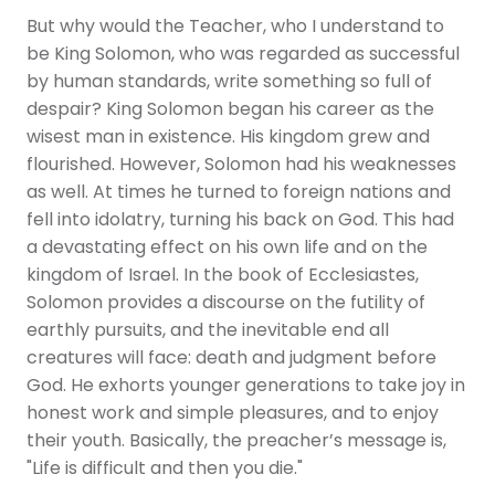
But why would the Teacher, who I understand to
be King Solomon, who was regarded as successful
by human standards, write something so full of
despair? King Solomon began his career as the
wisest man in existence. His kingdom grew and
flourished. However, Solomon had his weaknesses
as well. At times he turned to foreign nations and
fell into idolatry, turning his back on God. This had
a devastating effect on his own life and on the
kingdom of Israel. In the book of Ecclesiastes,
Solomon provides a discourse on the futility of
earthly pursuits, and the inevitable end all
creatures will face: death and judgment before
God. He exhorts younger generations to take joy in
honest work and simple pleasures, and to enjoy
their youth. Basically, the preacher’s message is,
"Life is difficult and then you die."