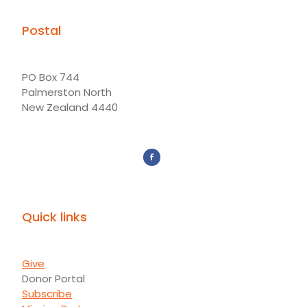
Postal
PO Box 744
Palmerston North
New Zealand 4440
Quick links
Give
Donor Portal
Subscribe