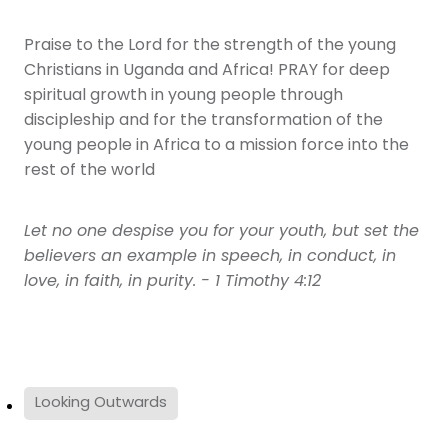
Praise to the Lord for the strength of the young
Christians in Uganda and Africa! PRAY for deep
spiritual growth in young people through
discipleship and for the transformation of the
young people in Africa to a mission force into the
rest of the world
Let no one despise you for your youth, but set the
believers an example in speech, in conduct, in
love, in faith, in purity. - 1 Timothy 4:12
Looking Outwards