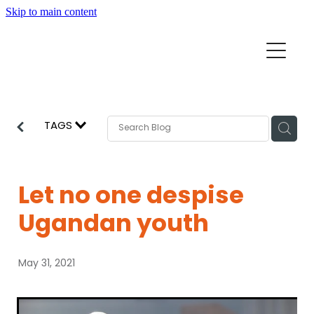
Skip to main content
Home
Mission Partners
Churches
TAGS
Aid & Development
How we can help
Church Resources
Let no one despise
Get Involved
Ugandan youth
News
Pray
May 31, 2021
Events
About
Subscribe