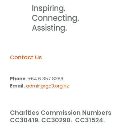
Contact Us
Phone.
+64 6 357 8388
Email.
admin@gc3.org.nz
Charities Commission Numbers
CC30419. CC30290. CC31524.