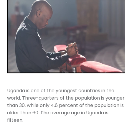
Youth
More Resources
Give
Uganda is one of the youngest countries in the
world. Three-quarters of the population is younger
than 30, while only 4.6 percent of the population is
older than 60. The average age in Uganda is
fifteen.