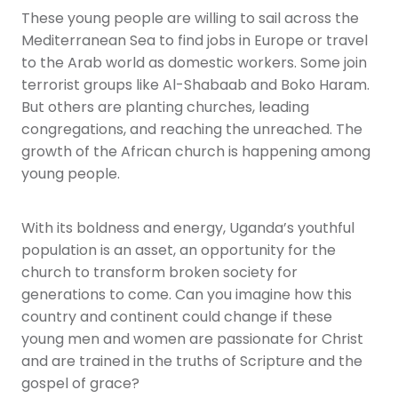
These young people are willing to sail across the
Mediterranean Sea to find jobs in Europe or travel
to the Arab world as domestic workers. Some join
terrorist groups like Al-Shabaab and Boko Haram.
But others are planting churches, leading
congregations, and reaching the unreached. The
growth of the African church is happening among
young people.
With its boldness and energy, Uganda’s youthful
population is an asset, an opportunity for the
church to transform broken society for
generations to come. Can you imagine how this
country and continent could change if these
young men and women are passionate for Christ
and are trained in the truths of Scripture and the
gospel of grace?