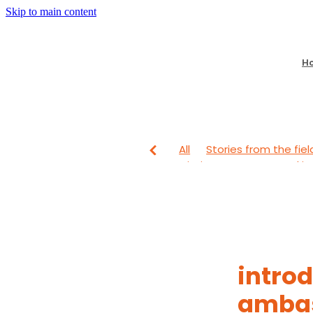
Skip to main content
H
All
Stories from the fiel
Mission Partners
Lookin
From The Field
Looking
intro
amba