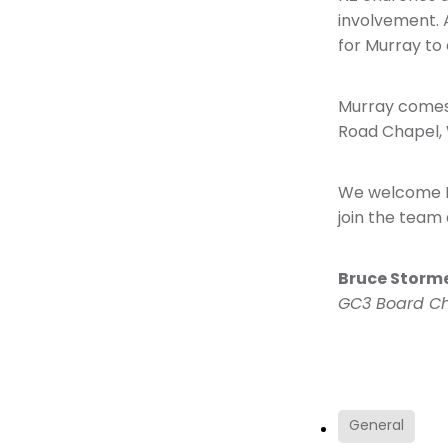
involvement. A
for Murray to 
Murray comes t
Road Chapel,
We welcome Mu
join the team 
Bruce Storm
GC3 Board Ch
General