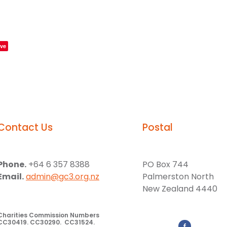
ve
Contact Us
Postal
Phone.
+64 6 357 8388
PO Box 744
Email.
admin@gc3.org.nz
Palmerston North
New Zealand 4440
Charities Commission Numbers
CC30419. CC30290. CC31524.