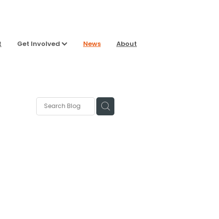
t
Get Involved
News
About