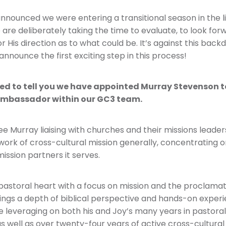
nnounced we were entering a transitional season in the li
are deliberately taking the time to evaluate, to look for
r His direction as to what could be. It’s against this back
announce the first exciting step in this process!
ed to tell you we have appointed Murray Stevenson t
Ambassador within our GC3 team.
 see Murray liaising with churches and their missions leader
ork of cross-cultural mission generally, concentrating o
ission partners it serves.
pastoral heart with a focus on mission and the proclamat
ings a depth of biblical perspective and hands-on experi
be leveraging on both his and Joy’s many years in pastoral
s well as over twenty-four years of active cross-cultural