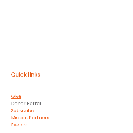
Quick links
Give
Donor Portal
Subscribe
Mission Partners
Events