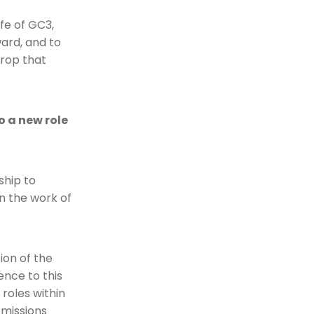
fe of GC3,
ward, and to
drop that
o a new role
ship to
n the work of
ion of the
ence to this
 roles within
 missions