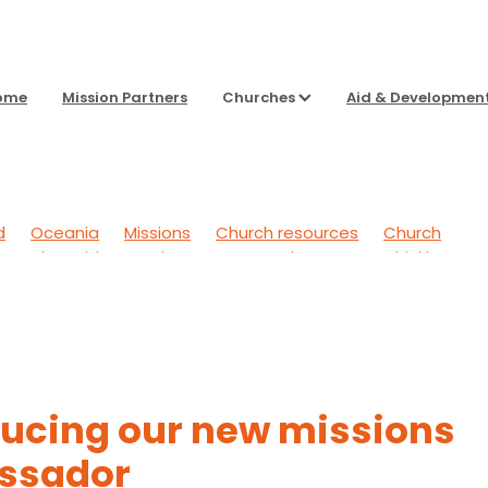
ome
Mission Partners
Churches
Aid & Developmen
d
Oceania
Missions
Church resources
Church
g Back
Aid & Development
To Sharpen Our Thinking
 Outwards
General
Headspace
ducing our new missions
ssador