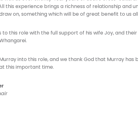
ll this experience brings a richness of relationship and 
draw on, something which will be of great benefit to us all
o this role with the full support of his wife Joy, and thei
 Whangarei.
rray into this role, and we thank God that Murray has 
at this important time.
er
air