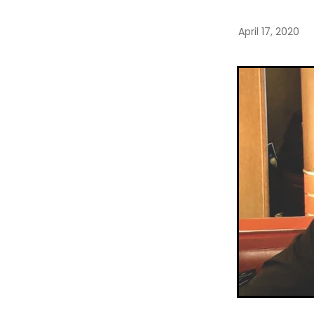
April 17, 2020