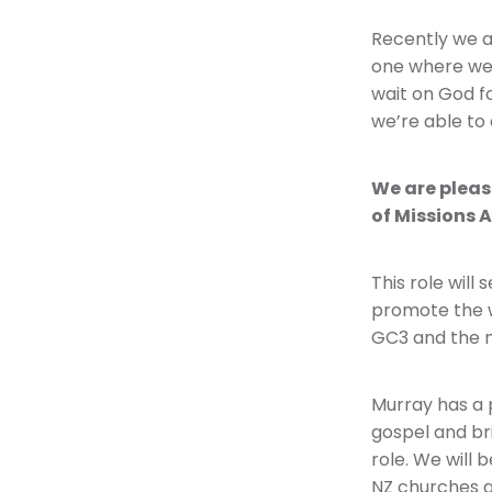
Recently we a
one where we 
wait on God fo
we’re able to 
We are pleas
of Missions 
This role will
promote the w
GC3 and the m
Murray has a 
gospel and br
role. We will 
NZ churches a