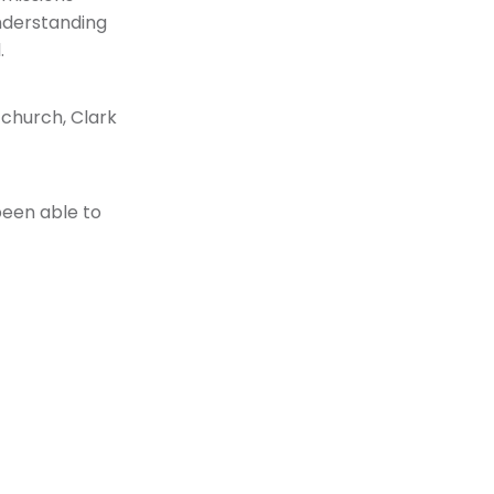
understanding
.
r church, Clark
been able to