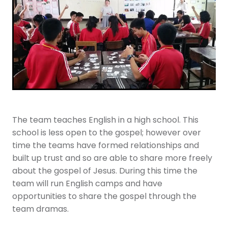
Youth
More Resources
Give
The team teaches English in a high school. This
school is less open to the gospel; however over
time the teams have formed relationships and
built up trust and so are able to share more freely
about the gospel of Jesus. During this time the
team will run English camps and have
opportunities to share the gospel through the
team dramas.