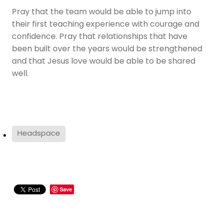
Pray that the team would be able to jump into
their first teaching experience with courage and
confidence. Pray that relationships that have
been built over the years would be strengthened
and that Jesus love would be able to be shared
well.
Headspace
Save