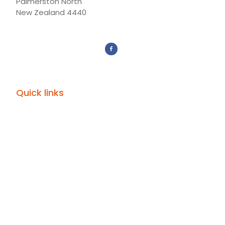
Palmerston North
New Zealand 4440
Quick links
Give
Donor Portal
Subscribe
Mission Partners
Events