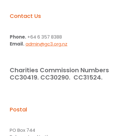
Contact Us
Phone.
+64 6 357 8388
Email.
admin@gc3.org.nz
Charities Commission Numbers
CC30419. CC30290. CC31524.
Postal
PO Box 744