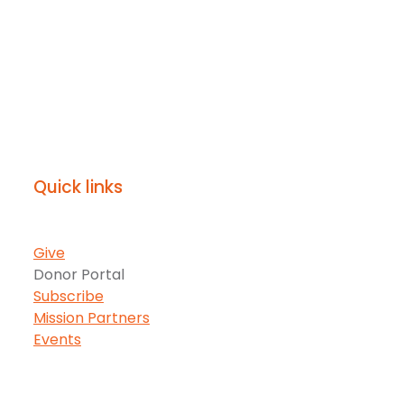
Quick links
Give
Donor Portal
Subscribe
Mission Partners
Events