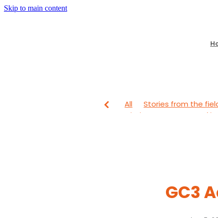
Skip to main content
H
All
Stories from the fiel
Mission Partners
Lookin
From The Field
Looking
GC3 A