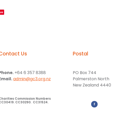
ve
Contact Us
Postal
Phone.
+64 6 357 8388
PO Box 744
Email.
admin@gc3.org.nz
Palmerston North
New Zealand 4440
Charities Commission Numbers
CC30419. CC30290. CC31524.