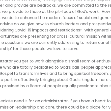
fer and provide are bedrocks, we are committed to the r
 we provide to those at the pit-face of God’s work. How i
 we do to enhance the modern focus of social and genera
advice do we give now to church leaders and prospectiv
idering Covid-19 impacts and restrictions? With general 
rtunities are presenting for cross-cultural mission with
e questions we are currently addressing to retain our eff
rship’ for those people we love to serve.
strator you get to work alongside a small team of enthusia
e who are totally dedicated to God’s call, people appreci
Gospel to transform lives and to bring spiritual freedom,
 a part in effectively bringing about God’s kingdom here 
 provided by a Board of people equally passionate about
diate need is for an administrator, if you have a heart f
mission leadership and care, there could be a place for y