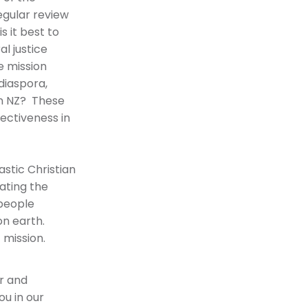
egular review
s it best to
l justice
e mission
diaspora,
in NZ? These
ectiveness in
stic Christian
ating the
 people
on earth.
 mission.
or and
ou in our