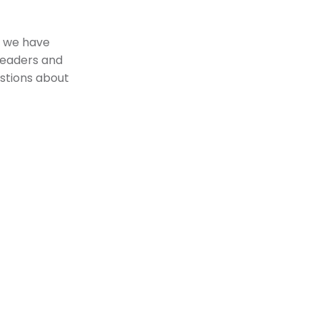
ke we have
 leaders and
stions about