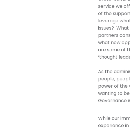
service we of
of the support
leverage what
issues? What 
partners cons
what new oppo
are some of th
‘thought leade
As the admini
people, peopl
power of the 
wanting to be
Governance is
While our imme
experience in 