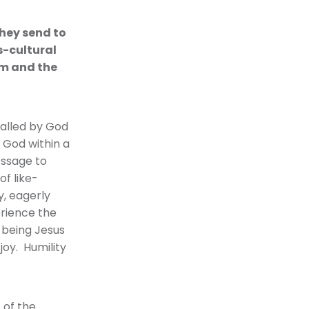
they send to
s-cultural
am and the
called by God
 God within a
essage to
of like-
y, eagerly
perience the
 being Jesus
joy. Humility
 of the