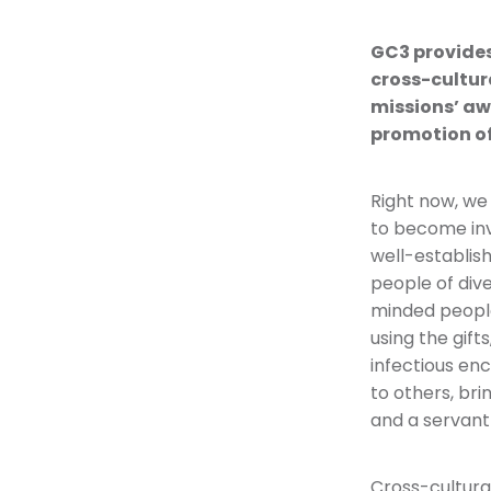
GC3 provides
cross-cultura
missions’ aw
promotion of 
Right now, we
to become invo
well-establis
people of dive
minded people
using the gift
infectious en
to others, bri
and a servant
Cross-cultural