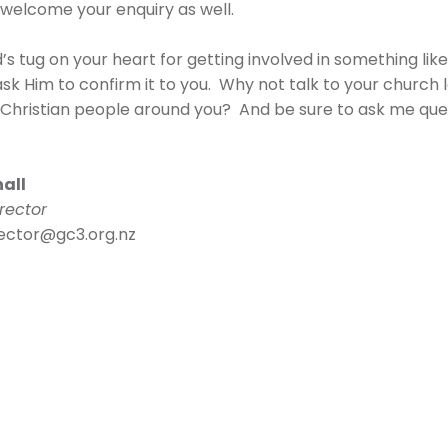
welcome your enquiry as well.
d’s tug on your heart for getting involved in something li
ask Him to confirm it to you. Why not talk to your church
 Christian people around you? And be sure to ask me que
hall
rector
rector@gc3.org.nz