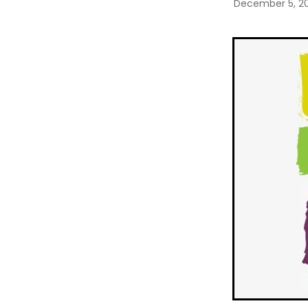
December 5, 2