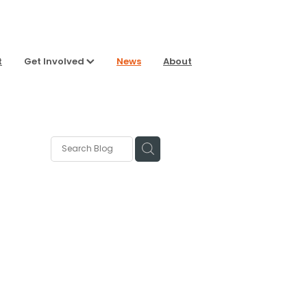
t
Get Involved
News
About