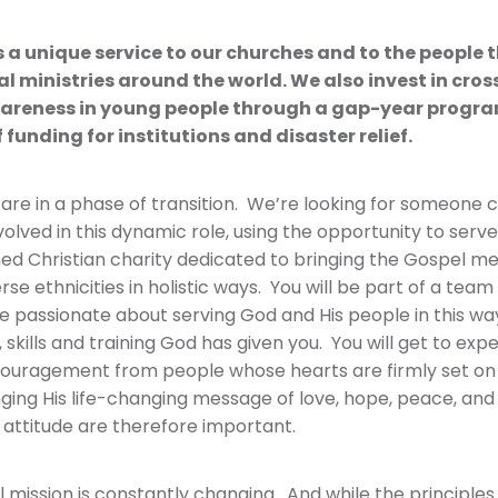
 a unique service to our churches and to the people 
l ministries around the world. We also invest in cros
areness in young people through a gap-year progr
funding for institutions and disaster relief.
 are in a phase of transition. We’re looking for someone 
lved in this dynamic role, using the opportunity to serve
hed Christian charity dedicated to bringing the Gospel m
rse ethnicities in holistic ways. You will be part of a team 
 passionate about serving God and His people in this wa
s, skills and training God has given you. You will get to ex
couragement from people whose hearts are firmly set on
nging His life-changing message of love, hope, peace, and 
 attitude are therefore important.
 mission is constantly changing. And while the principles