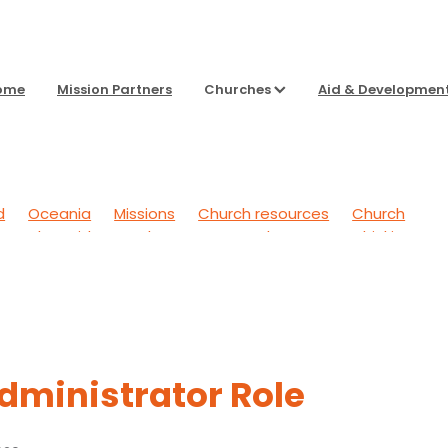
ome
Mission Partners
Churches
Aid & Developmen
d
Oceania
Missions
Church resources
Church
g Back
Aid & Development
To Sharpen Our Thinking
 Outwards
General
Headspace
dministrator Role