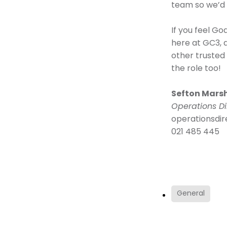
team so we’d 
If you feel Go
here at GC3, 
other trusted
the role too!
Sefton Mars
Operations Di
operationsdi
021 485 445
General