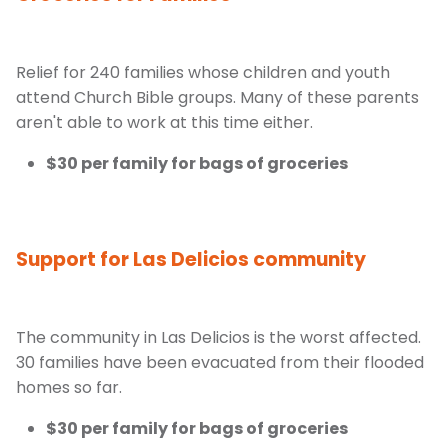
Relief for 240 families whose children and youth
attend Church Bible groups. Many of these parents
aren't able to work at this time either.
$30 per family for bags of groceries
Support for Las Delicios community
The community in Las Delicios is the worst affected.
30 families have been evacuated from their flooded
homes so far.
$30 per family for bags of groceries