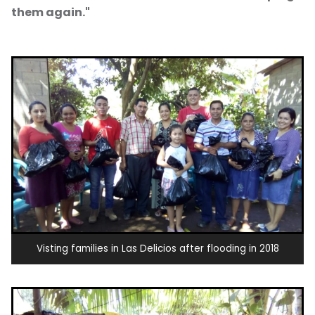
them again."
Visting families in Las Delicios after flooding in 2018