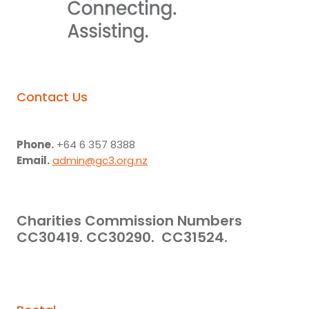
Contact Us
Phone.
+64 6 357 8388
Email.
admin@gc3.org.nz
Charities Commission Numbers
CC30419. CC30290. CC31524.