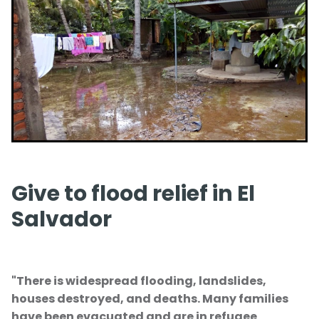
Give
Give to flood relief in El
Salvador
"There is widespread flooding, landslides,
houses destroyed, and deaths. Many families
have been evacuated and are in refugee