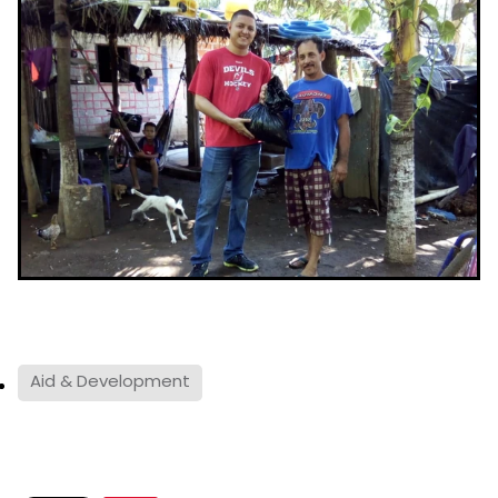
Aid & Development