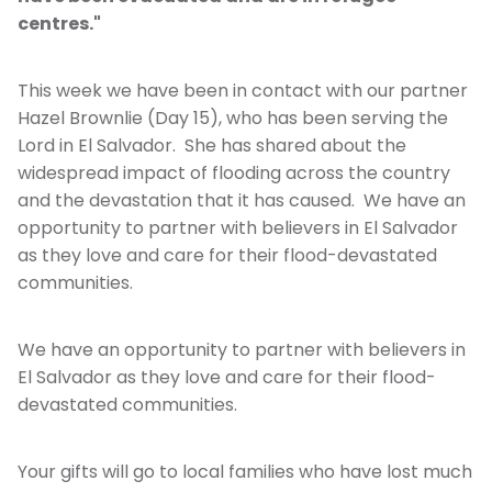
centres."
This week we have been in contact with our partner
Hazel Brownlie (Day 15), who has been serving the
Lord in El Salvador. She has shared about the
widespread impact of flooding across the country
and the devastation that it has caused. We have an
opportunity to partner with believers in El Salvador
as they love and care for their flood-devastated
communities.
We have an opportunity to partner with believers in
El Salvador as they love and care for their flood-
devastated communities.
Your gifts will go to local families who have lost much