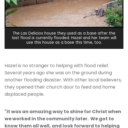
The Las Delicios house they used as a base after the
last flood is currently flooded. Hazel and her team will
use this house as a base this time, too.
Hazel is no stranger to helping with flood relief.
Several years ago she was on the ground during
another flooding disaster. With other local believers,
they opened their church door to feed and home
displaced people.
"It was an amazing way to shine for Christ when
we worked in the community later. We got to
know them all well, and look forward to helping