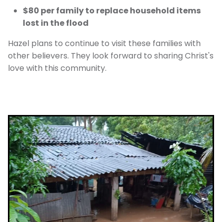
$80 per family to replace household items
lost in the flood
Hazel plans to continue to visit these families with
other believers. They look forward to sharing Christ's
love with this community.