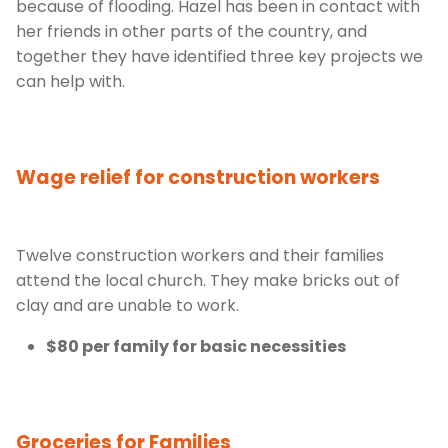
because of flooding. Hazel has been in contact with
her friends in other parts of the country, and
together they have identified three key projects we
can help with.
Wage relief for construction workers
Twelve construction workers and their families
attend the local church. They make bricks out of
clay and are unable to work.
$80 per family for basic necessities
Groceries for Families