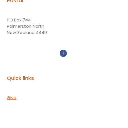
Postal
PO Box 744
Palmerston North
New Zealand 4440
Quick links
Give
Donor Portal
Subscribe
Mission Partners
Events