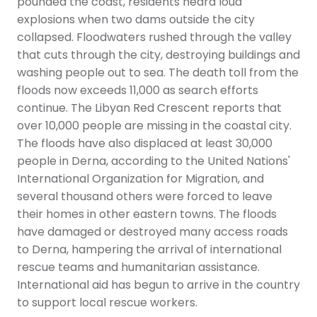
pounded the coast, residents heard loud
explosions when two dams outside the city
collapsed. Floodwaters rushed through the valley
that cuts through the city, destroying buildings and
washing people out to sea. The death toll from the
floods now exceeds 11,000 as search efforts
continue. The Libyan Red Crescent reports that
over 10,000 people are missing in the coastal city.
The floods have also displaced at least 30,000
people in Derna, according to the United Nations'
International Organization for Migration, and
several thousand others were forced to leave
their homes in other eastern towns. The floods
have damaged or destroyed many access roads
to Derna, hampering the arrival of international
rescue teams and humanitarian assistance.
International aid has begun to arrive in the country
to support local rescue workers.