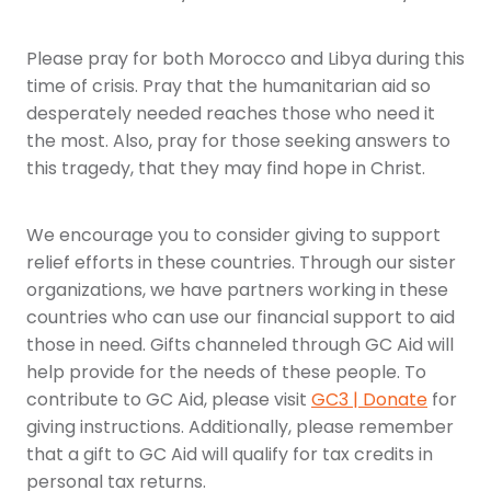
Please pray for both Morocco and Libya during this
time of crisis. Pray that the humanitarian aid so
desperately needed reaches those who need it
the most. Also, pray for those seeking answers to
this tragedy, that they may find hope in Christ.
We encourage you to consider giving to support
relief efforts in these countries. Through our sister
organizations, we have partners working in these
countries who can use our financial support to aid
those in need. Gifts channeled through GC Aid will
help provide for the needs of these people. To
contribute to GC Aid, please visit
GC3 | Donate
for
giving instructions. Additionally, please remember
that a gift to GC Aid will qualify for tax credits in
personal tax returns.