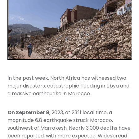
Youth
More Resources
Give
In the past week, North Africa has witnessed two
major disasters: catastrophic flooding in Libya and
a massive earthquake in Morocco.
On September 8
, 2023, at 23:11 local time, a
magnitude 6.8 earthquake struck Morocco,
southwest of Marrakesh. Nearly 3,000 deaths have
been reported, with more expected. Widespread