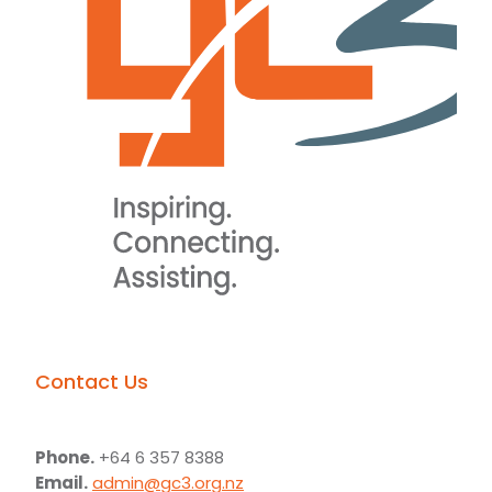
Contact Us
Phone.
+64 6 357 8388
Email.
admin@gc3.org.nz