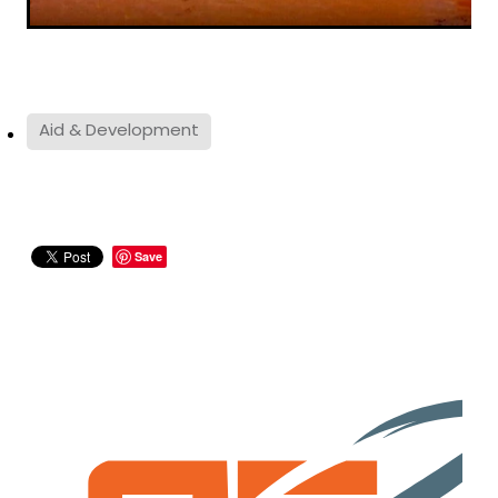
Aid & Development
Save