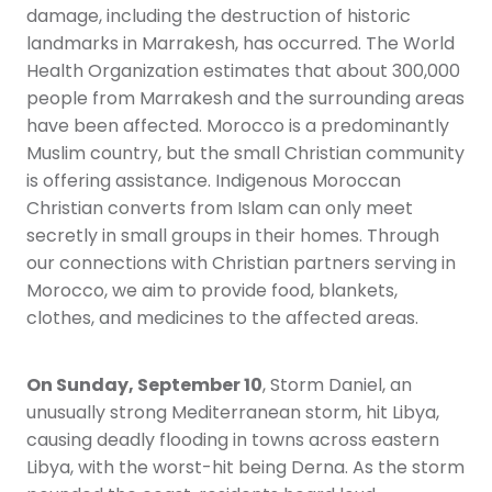
damage, including the destruction of historic
landmarks in Marrakesh, has occurred. The World
Health Organization estimates that about 300,000
people from Marrakesh and the surrounding areas
have been affected. Morocco is a predominantly
Muslim country, but the small Christian community
is offering assistance. Indigenous Moroccan
Christian converts from Islam can only meet
secretly in small groups in their homes. Through
our connections with Christian partners serving in
Morocco, we aim to provide food, blankets,
clothes, and medicines to the affected areas.
On Sunday, September 10
, Storm Daniel, an
unusually strong Mediterranean storm, hit Libya,
causing deadly flooding in towns across eastern
Libya, with the worst-hit being Derna. As the storm