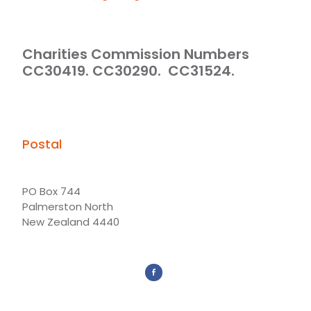
Charities Commission Numbers
CC30419. CC30290. CC31524.
Postal
PO Box 744
Palmerston North
New Zealand 4440