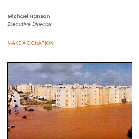
Michael Hanson
Executive Director
MAKE A DONATION