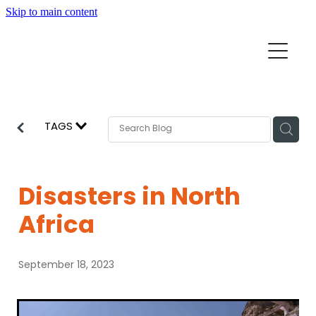
Skip to main content
Home
Mission Partners
Churches
TAGS
Aid & Development
How we can help
Church Resources
Disasters in North
Get Involved
Africa
News
Pray
September 18, 2023
Events
About
Subscribe