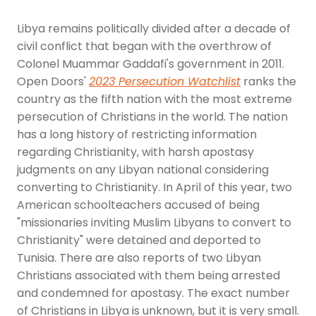
Libya remains politically divided after a decade of
civil conflict that began with the overthrow of
Colonel Muammar Gaddafi's government in 2011.
Open Doors'
2023 Persecution Watchlist
ranks the
country as the fifth nation with the most extreme
persecution of Christians in the world. The nation
has a long history of restricting information
regarding Christianity, with harsh apostasy
judgments on any Libyan national considering
converting to Christianity. In April of this year, two
American schoolteachers accused of being
"missionaries inviting Muslim Libyans to convert to
Christianity" were detained and deported to
Tunisia. There are also reports of two Libyan
Christians associated with them being arrested
and condemned for apostasy. The exact number
of Christians in Libya is unknown, but it is very small.