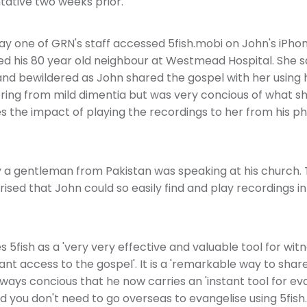
ative two weeks prior.
ay one of GRN's staff accessed 5fish.mobi on John's iPhon
ted his 80 year old neighbour at Westmead Hospital. She 
d bewildered as John shared the gospel with her using 
ering from mild dimentia but was very concious of what s
s the impact of playing the recordings to her from his p
y a gentleman from Pakistan was speaking at his church. 
sed that John could so easily find and play recordings in
 5fish as a 'very very effective and valuable tool for witn
tant access to the gospel'. It is a 'remarkable way to share
ways concious that he now carries an 'instant tool for eva
d you don't need to go overseas to evangelise using 5fish