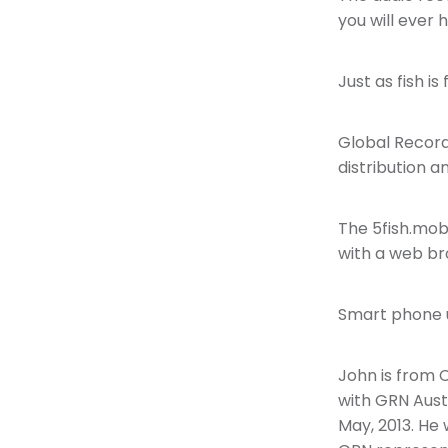
you will ever
Just as fish is
Global Record
distribution 
The 5fish.mob
with a web br
Smart phone us
John is from C
with GRN Aust
May, 2013. He