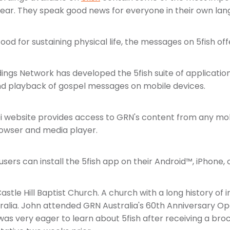
 hear. They speak good news for everyone in their own lan
 food for sustaining physical life, the messages on 5fish offer
ings Network has developed the 5fish suite of application
and playback of gospel messages on mobile devices.
i website provides access to GRN's content from any mob
owser and media player.
ers can install the 5fish app on their Android™, iPhone, o
astle Hill Baptist Church. A church with a long history of
ralia. John attended GRN Australia's 60th Anniversary O
 was very eager to learn about 5fish after receiving a br