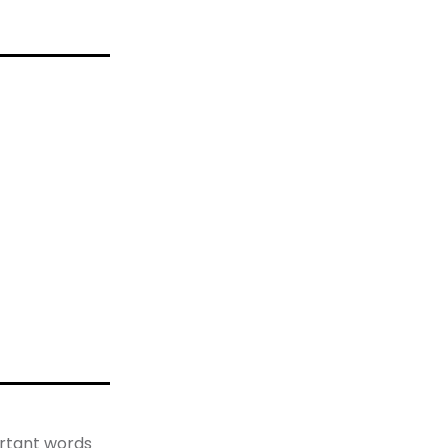
rtant words