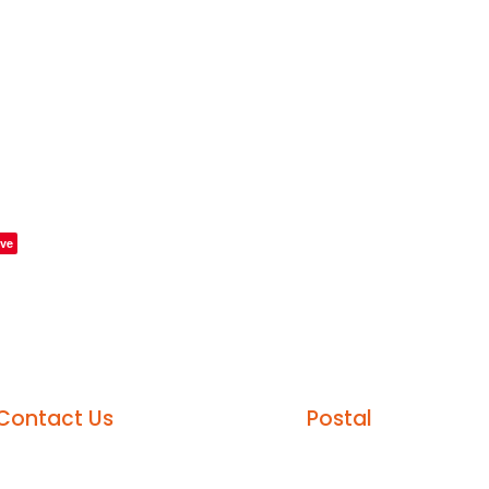
ve
Contact Us
Postal