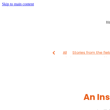
Skip to main content
H
All
Stories from the fiel
Mission Partners
Lookin
From The Field
Looking
An Ins