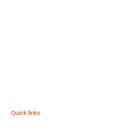
Quick links