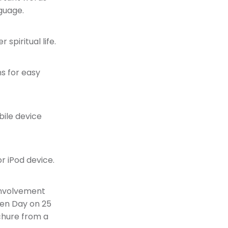
guage.
 spiritual life.
s for easy
ile device
r iPod device.
 involvement
pen Day on 25
ochure from a