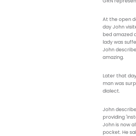
GRN represent
At the open d
day John visi
bed amazed an
lady was suff
John describe
amazing.
Later that da
man was surpri
dialect.
John describes
providing 'ins
John is now al
pocket. He sai