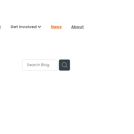
t
Get Involved
News
About