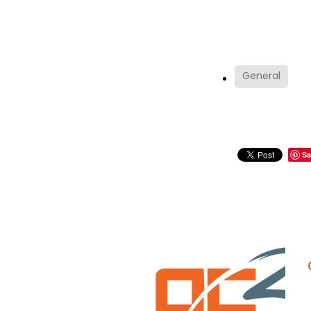
General
Sa