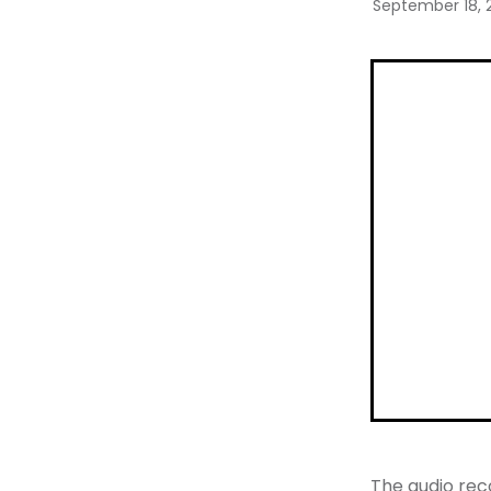
September 18, 
The audio rec