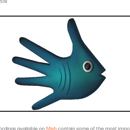
2018
ordings available on
5fish
contain some of the most impo