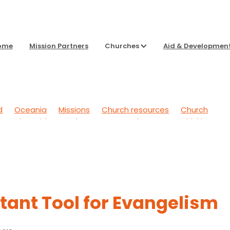
ome
Mission Partners
Churches
Aid & Developmen
d
Oceania
Missions
Church resources
Church
g Back
Aid & Development
To Sharpen Our Thinking
 Outwards
General
Headspace
tant Tool for Evangelism