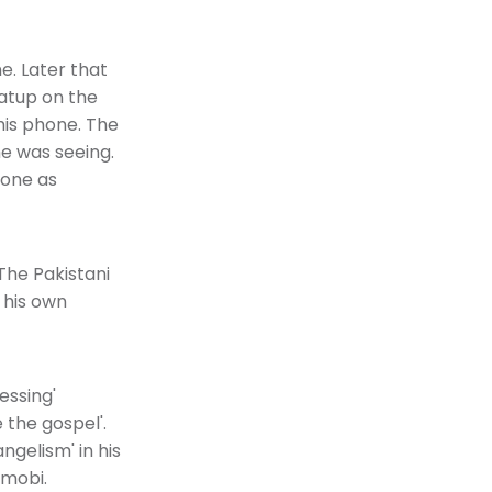
e. Later that
satup on the
his phone. The
he was seeing.
hone as
The Pakistani
 his own
essing'
 the gospel'.
ngelism' in his
.mobi.